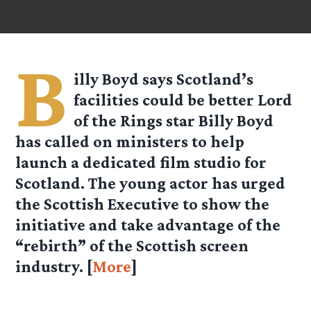
B
illy Boyd says Scotland’s
facilities could be better Lord
of the Rings star Billy Boyd
has called on ministers to help
launch a dedicated film studio for
Scotland. The young actor has urged
the Scottish Executive to show the
initiative and take advantage of the
“rebirth” of the Scottish screen
industry. [
More
]