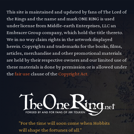
This site is maintained and updated by fans of The Lord of
the Rings and the name and mark ONE RING is used
under license from Middle-earth Enterprises, LLC an
Embracer Group company, which hold the title thereto.
We in no way claim rights in the artwork displayed
herein. Copyrights and trademarks for the books, films,
articles, merchandise and other promotional materials
are held by their respective owners and our limited use of
these materials is done by permission or is allowed under
the
fair use
clause of the
Copyright Act.
"For the time will soon come when Hobbits
will shape the fortunes of all."