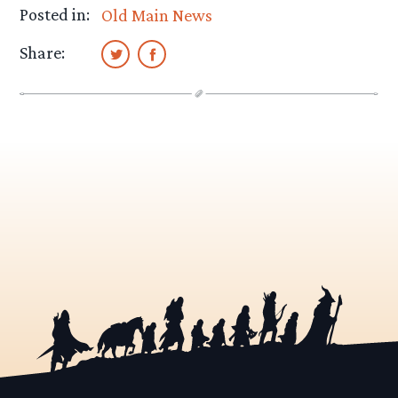
Posted in:
Old Main News
Share: