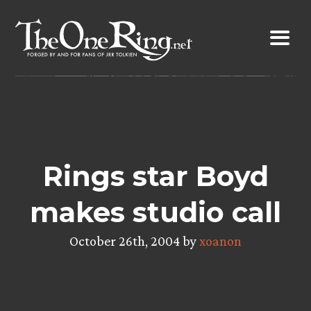
Skip
to
content
Rings star Boyd
makes studio call
October 26th, 2004 by
xoanon