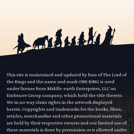
This site is maintained and updated by fans of The Lord of
the Rings and the name and mark ONE RING is used
under license from Middle-earth Enterprises, LLC an
Embracer Group company, which hold the title thereto.
We in no way claim rights in the artwork displayed
herein. Copyrights and trademarks for the books, films,
articles, merchandise and other promotional materials
are held by their respective owners and our limited use of
these materials is done by permission or is allowed under