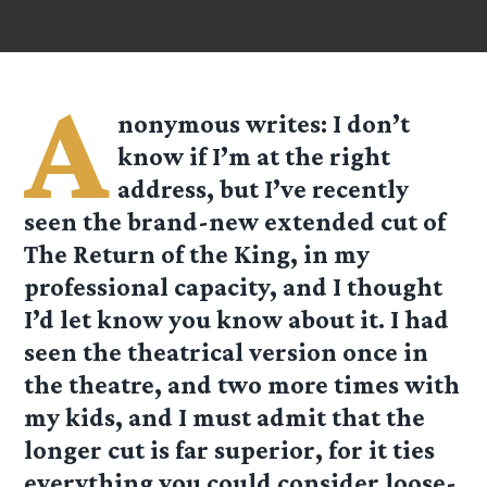
A
nonymous
writes: I don’t
know if I’m at the right
address, but I’ve recently
seen the brand-new extended cut of
The Return of the King, in my
professional capacity, and I thought
I’d let know you know about it. I had
seen the theatrical version once in
the theatre, and two more times with
my kids, and I must admit that the
longer cut is far superior, for it ties
everything you could consider loose-