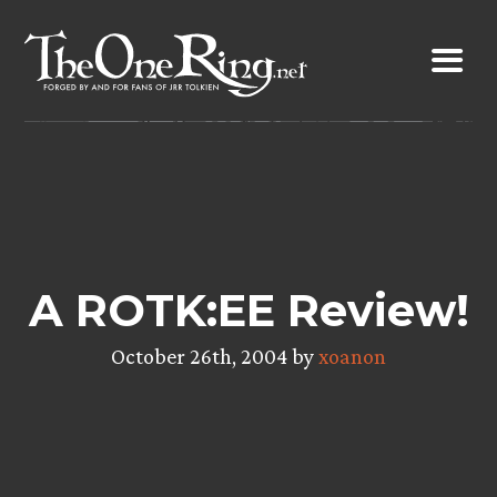
Skip
to
content
A ROTK:EE Review!
October 26th, 2004 by
xoanon