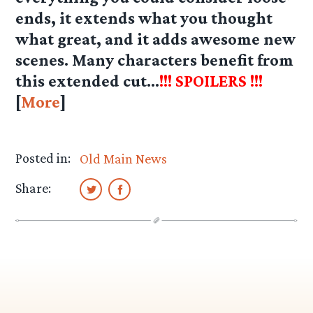
ends, it extends what you thought
what great, and it adds awesome new
scenes. Many characters benefit from
this extended cut…
!!! SPOILERS !!!
[
More
]
Posted in:
Old Main News
Share: