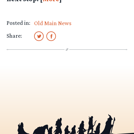
Posted in:
Old Main News
Share: