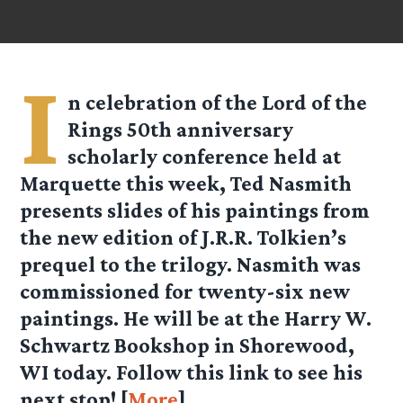
I
n celebration of the Lord of the
Rings 50th anniversary
scholarly conference held at
Marquette this week, Ted Nasmith
presents slides of his paintings from
the new edition of J.R.R. Tolkien’s
prequel to the trilogy. Nasmith was
commissioned for twenty-six new
paintings. He will be at the Harry W.
Schwartz Bookshop in Shorewood,
WI today. Follow this link to see his
next stop! [
More
]