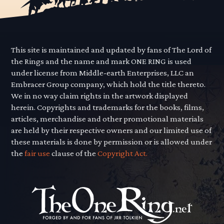
This site is maintained and updated by fans of The Lord of
the Rings and the name and mark ONE RING is used
under license from Middle-earth Enterprises, LLC an
Embracer Group company, which hold the title thereto.
We in no way claim rights in the artwork displayed
herein. Copyrights and trademarks for the books, films,
articles, merchandise and other promotional materials
are held by their respective owners and our limited use of
these materials is done by permission or is allowed under
the
fair use
clause of the
Copyright Act.