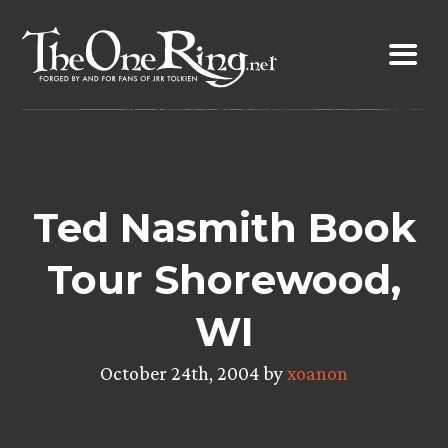
Skip
to
content
Ted Nasmith Book
Tour Shorewood,
WI
October 24th, 2004 by
xoanon