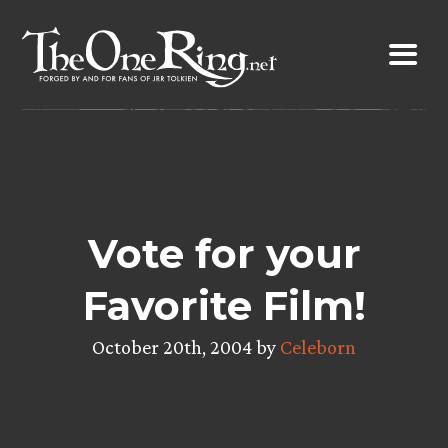
Skip
to
content
Vote for your
Favorite Film!
October 20th, 2004 by
Celeborn