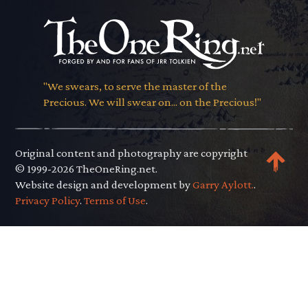
"We swears, to serve the master of the
Precious. We will swear on... on the Precious!"
Original content and photography are copyright
© 1999-2026 TheOneRing.net.
Website design and development by
Garry Aylott.
.
Privacy Policy
.
Terms of Use
.