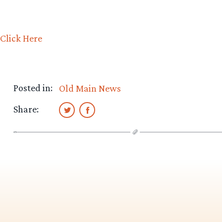
Click Here
Posted in:
Old Main News
Share: