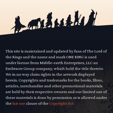
This site is maintained and updated by fans of The Lord of
the Rings and the name and mark ONE RING is used
under license from Middle-earth Enterprises, LLC an
Embracer Group company, which hold the title thereto.
We in no way claim rights in the artwork displayed
herein. Copyrights and trademarks for the books, films,
articles, merchandise and other promotional materials
are held by their respective owners and our limited use of
these materials is done by permission or is allowed under
the
fair use
clause of the
Copyright Act.