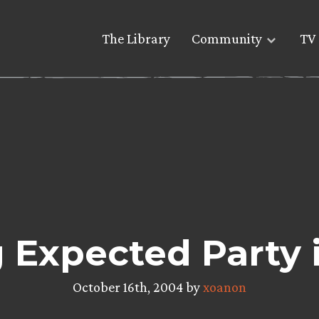
The Library
Community
TV 
 Expected Party 
October 16th, 2004 by
xoanon