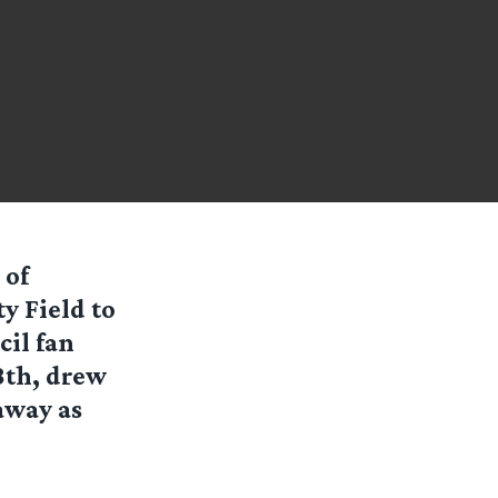
 of
y Field to
cil fan
18th, drew
away as