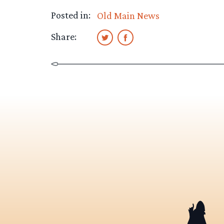
Posted in:
Old Main News
Share: