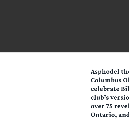
Asphodel th
Columbus Ohi
celebrate Bi
club’s versi
over 75 reve
Ontario, and