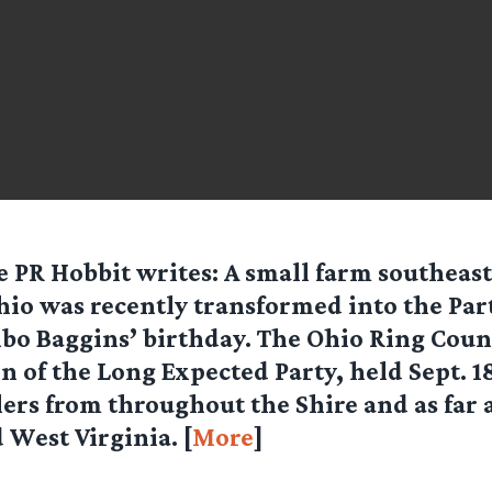
e PR Hobbit
writes: A small farm southeast
o was recently transformed into the Part
lbo Baggins’ birthday. The Ohio Ring Coun
on of the Long Expected Party, held Sept. 
lers from throughout the Shire and as far 
 West Virginia. [
More
]