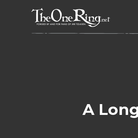
Skip
to
content
A Long