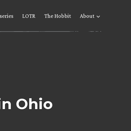
series
LOTR
The Hobbit
About
in Ohio