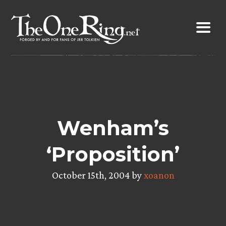
Skip
to
content
Wenham’s
‘Proposition’
October 15th, 2004 by
xoanon