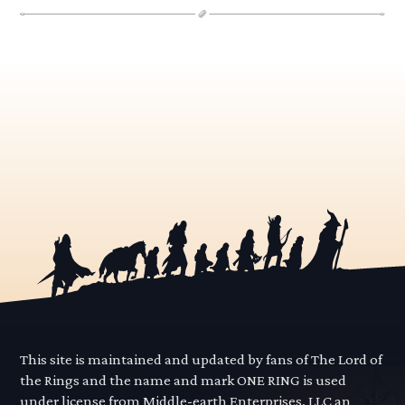
This site is maintained and updated by fans of The Lord of
the Rings and the name and mark ONE RING is used
under license from Middle-earth Enterprises, LLC an