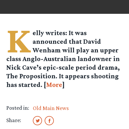
K
elly
writes: It was
announced that David
Wenham will play an upper
class Anglo-Australian landowner in
Nick Cave’s epic-scale period drama,
The Proposition. It appears shooting
has started. [
More
]
Posted in:
Old Main News
Share: