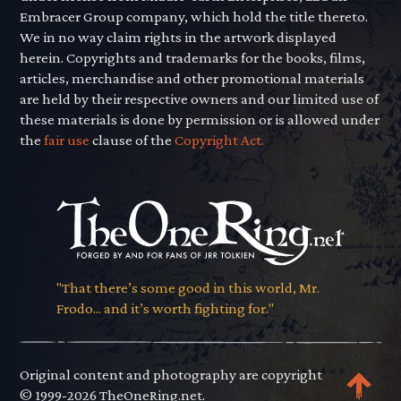
Embracer Group company, which hold the title thereto.
We in no way claim rights in the artwork displayed
herein. Copyrights and trademarks for the books, films,
articles, merchandise and other promotional materials
are held by their respective owners and our limited use of
these materials is done by permission or is allowed under
the
fair use
clause of the
Copyright Act.
"That there’s some good in this world, Mr.
Frodo... and it’s worth fighting for."
Original content and photography are copyright
© 1999-2026 TheOneRing.net.