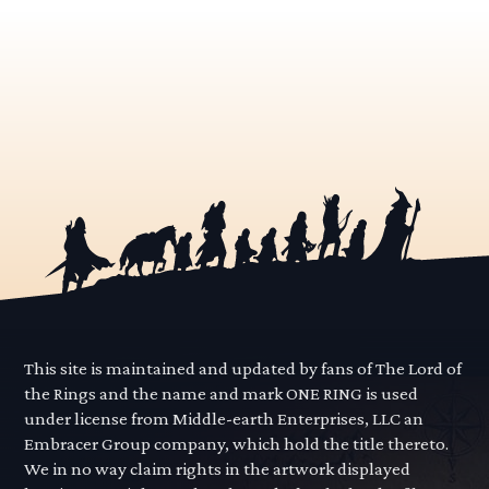
This site is maintained and updated by fans of The Lord of
the Rings and the name and mark ONE RING is used
under license from Middle-earth Enterprises, LLC an
Embracer Group company, which hold the title thereto.
We in no way claim rights in the artwork displayed