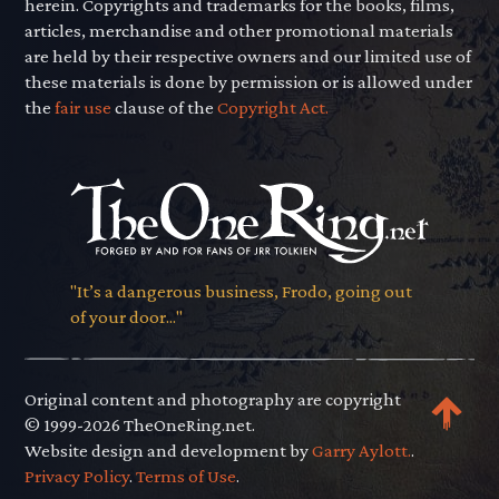
herein. Copyrights and trademarks for the books, films,
articles, merchandise and other promotional materials
are held by their respective owners and our limited use of
these materials is done by permission or is allowed under
the
fair use
clause of the
Copyright Act.
"It’s a dangerous business, Frodo, going out
of your door..."
Original content and photography are copyright
© 1999-2026 TheOneRing.net.
Website design and development by
Garry Aylott.
.
Privacy Policy
.
Terms of Use
.