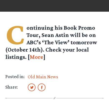
C
ontinuing his Book Promo
Tour, Sean Astin will be on
ABC’s ‘The View’ tomorrow
(October 14th). Check your local
listings. [
More
]
Posted in:
Old Main News
Share: