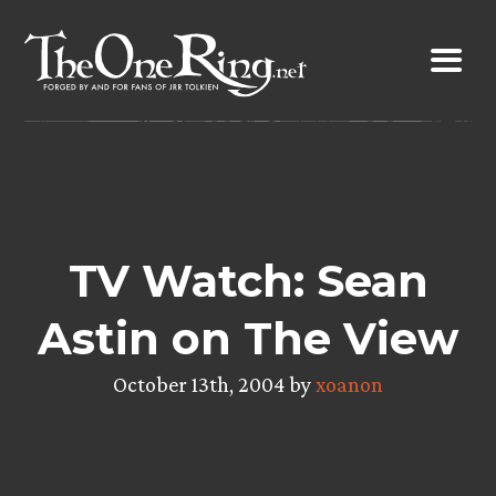
Skip
to
content
TV Watch: Sean
Astin on The View
October 13th, 2004 by
xoanon