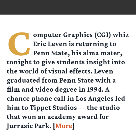
C
omputer Graphics (CGI) whiz
Eric Leven is returning to
Penn State, his alma mater,
tonight to give students insight into
the world of visual effects. Leven
graduated from Penn State with a
film and video degree in 1994. A
chance phone call in Los Angeles led
him to Tippet Studios — the studio
that won an academy award for
Jurrasic Park. [
More
]