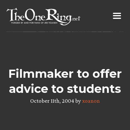
Skip
to
content
Filmmaker to offer
advice to students
October 11th, 2004 by
xoanon