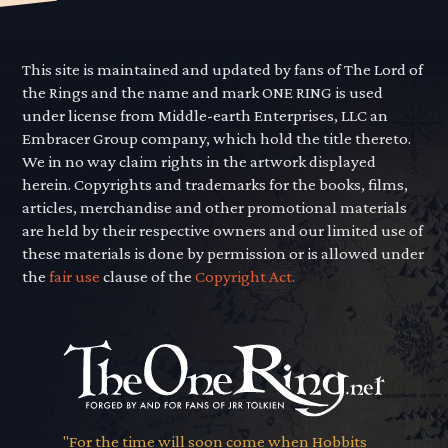
This site is maintained and updated by fans of The Lord of
the Rings and the name and mark ONE RING is used
under license from Middle-earth Enterprises, LLC an
Embracer Group company, which hold the title thereto.
We in no way claim rights in the artwork displayed
herein. Copyrights and trademarks for the books, films,
articles, merchandise and other promotional materials
are held by their respective owners and our limited use of
these materials is done by permission or is allowed under
the
fair use
clause of the
Copyright Act.
"For the time will soon come when Hobbits