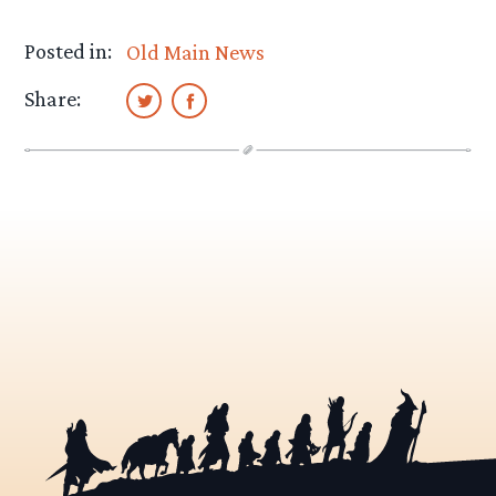
Posted in:
Old Main News
Share: