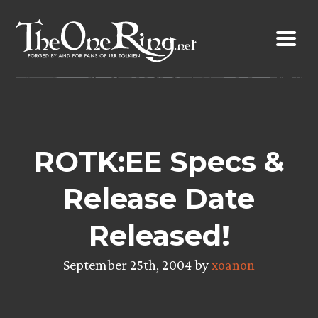
Skip
to
content
ROTK:EE Specs &
Release Date
Released!
September 25th, 2004 by
xoanon