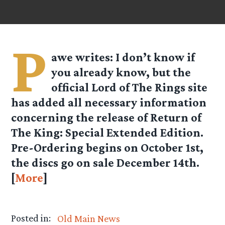
P
awe
writes: I don’t know if
you already know, but the
official Lord of The Rings site
has added all necessary information
concerning the release of Return of
The King: Special Extended Edition.
Pre-Ordering begins on October 1st,
the discs go on sale December 14th.
[
More
]
Posted in:
Old Main News