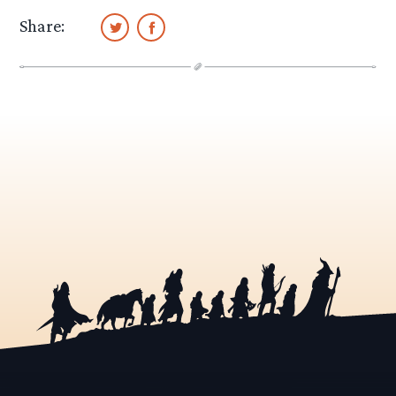
Share: