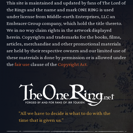
This site is maintained and updated by fans of The Lord of
the Rings and the name and mark ONE RING is used
under license from Middle-earth Enterprises, LLC an
Embracer Group company, which hold the title thereto.
We in no way claim rights in the artwork displayed
herein. Copyrights and trademarks for the books, films,
articles, merchandise and other promotional materials
are held by their respective owners and our limited use of
these materials is done by permission or is allowed under
the
fair use
clause of the
Copyright Act.
"All we have to decide is what to do with the
time that is given us."