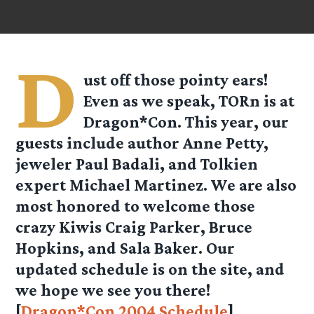
D
ust off those pointy ears!
Even as we speak, TORn is at
Dragon*Con. This year, our
guests include author Anne Petty,
jeweler Paul Badali, and Tolkien
expert Michael Martinez. We are also
most honored to welcome those
crazy Kiwis Craig Parker, Bruce
Hopkins, and Sala Baker. Our
updated schedule is on the site, and
we hope we see you there!
[
Dragon*Con 2004 Schedule
]