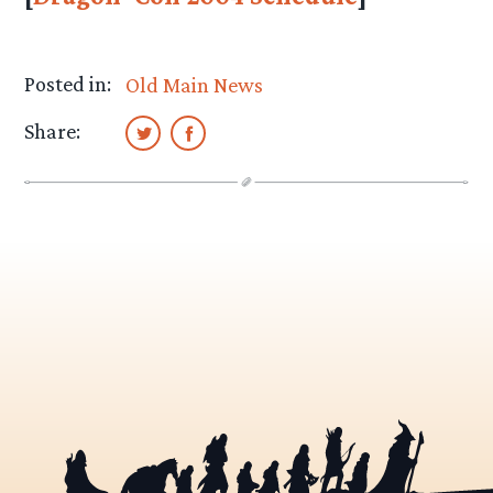
Posted in:
Old Main News
Share: