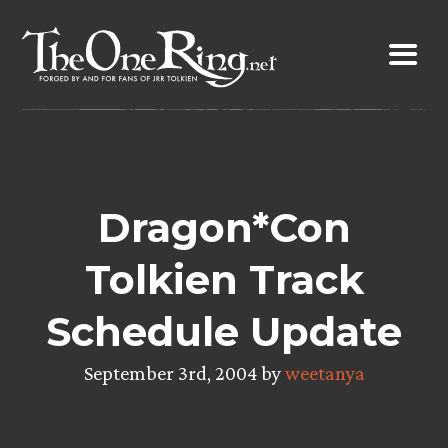
Skip
to
content
Dragon*Con
Tolkien Track
Schedule Update
September 3rd, 2004 by
weetanya