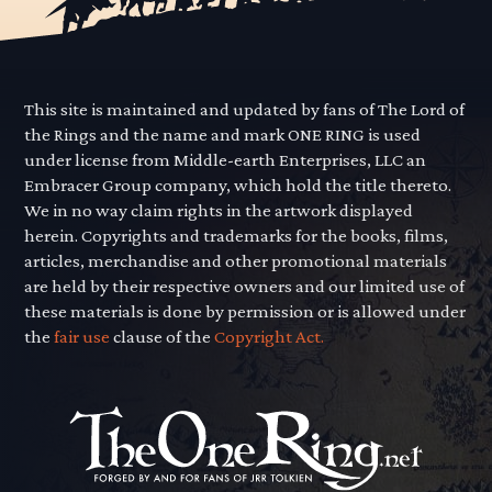
This site is maintained and updated by fans of The Lord of
the Rings and the name and mark ONE RING is used
under license from Middle-earth Enterprises, LLC an
Embracer Group company, which hold the title thereto.
We in no way claim rights in the artwork displayed
herein. Copyrights and trademarks for the books, films,
articles, merchandise and other promotional materials
are held by their respective owners and our limited use of
these materials is done by permission or is allowed under
the
fair use
clause of the
Copyright Act.