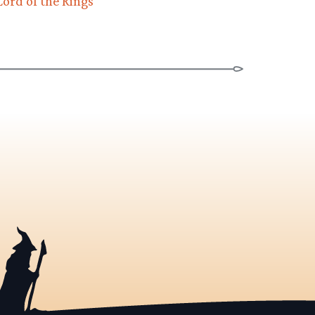
Lord of the Rings