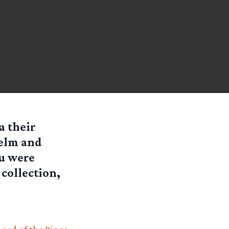
a their
Helm and
ou were
 collection,