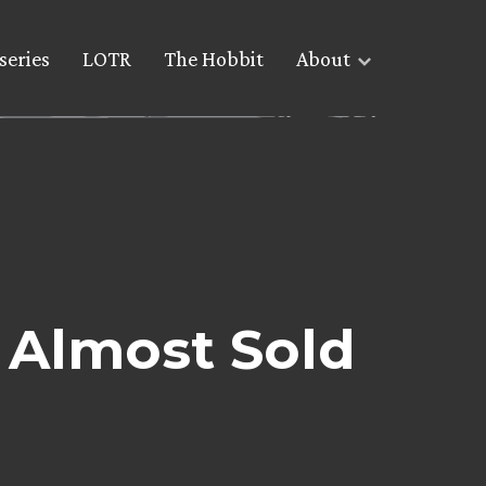
series
LOTR
The Hobbit
About
Almost Sold