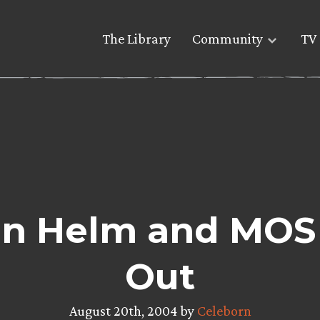
The Library
Community
TV 
on Helm and MOS 
Out
August 20th, 2004 by
Celeborn