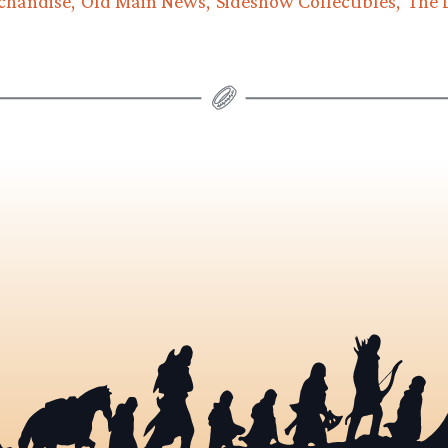
chandise
Old Main News
Sideshow Collectibles
The 