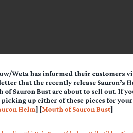
ow/Weta has informed their customers vi
etter that the recently release Sauron’s 
 of Sauron Bust are about to sell out. If y
picking up either of these pieces for your
auron Helm
] [
Mouth of Sauron Bust
]