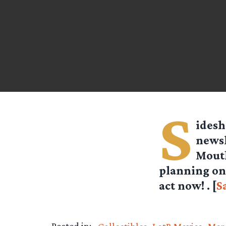
S
idesh
newsl
Mouth
planning on 
act now! . [
S