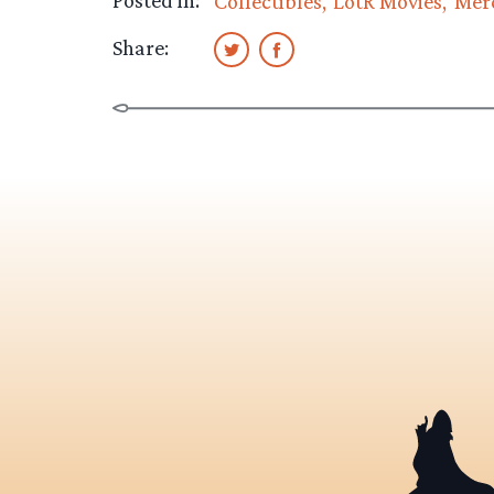
Posted in:
Collectibles
LotR Movies
Mer
Share: