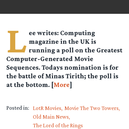
L
ee
writes: Computing
magazine in the UK is
running a poll on the Greatest
Computer-Generated Movie
Sequences. Todays nomination is for
the battle of Minas Tirith; the poll is
at the bottom. [
More
]
Posted in:
LotR Movies
Movie The Two Towers
Old Main News
The Lord of the Rings