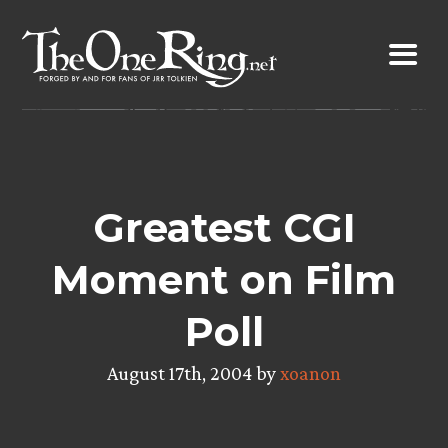
Skip
to
content
Greatest CGI
Moment on Film
Poll
August 17th, 2004 by
xoanon