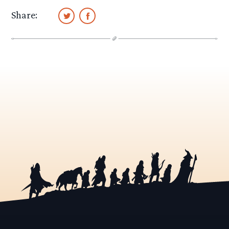
Share: