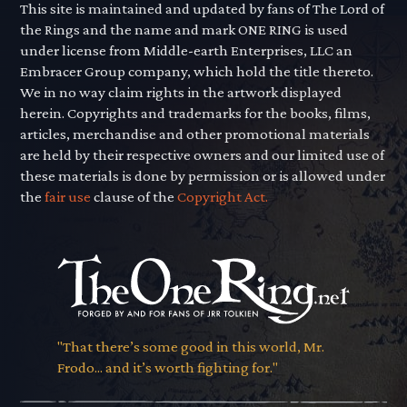
This site is maintained and updated by fans of The Lord of
the Rings and the name and mark ONE RING is used
under license from Middle-earth Enterprises, LLC an
Embracer Group company, which hold the title thereto.
We in no way claim rights in the artwork displayed
herein. Copyrights and trademarks for the books, films,
articles, merchandise and other promotional materials
are held by their respective owners and our limited use of
these materials is done by permission or is allowed under
the
fair use
clause of the
Copyright Act.
"That there’s some good in this world, Mr.
Frodo... and it’s worth fighting for."