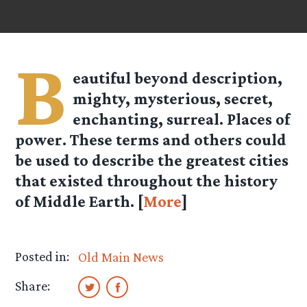
B
eautiful beyond description,
mighty, mysterious, secret,
enchanting, surreal. Places of
power. These terms and others could
be used to describe the greatest cities
that existed throughout the history
of Middle Earth. [
More
]
Posted in:
Old Main News
Share: