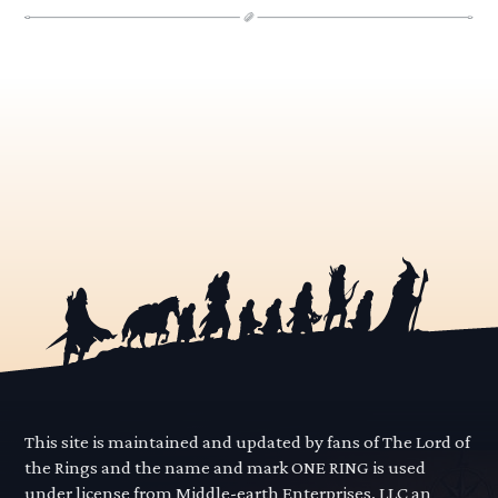
This site is maintained and updated by fans of The Lord of
the Rings and the name and mark ONE RING is used
under license from Middle-earth Enterprises, LLC an