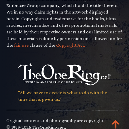
Embracer Group company, which hold the title thereto.
We in no way claim rights in the artwork displayed
herein. Copyrights and trademarks for the books, films,
articles, merchandise and other promotional materials
are held by their respective owners and our limited use of
these materials is done by permission or is allowed under
the
fair use
clause of the
Copyright Act.
"All we have to decide is what to do with the
time that is given us."
Original content and photography are copyright
© 1999-2026 TheOneRing.net.