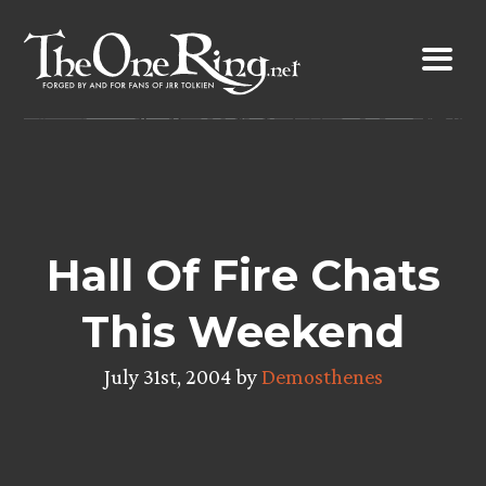
Skip
to
content
Hall Of Fire Chats
This Weekend
July 31st, 2004 by
Demosthenes