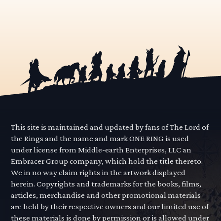
This site is maintained and updated by fans of The Lord of
the Rings and the name and mark ONE RING is used
under license from Middle-earth Enterprises, LLC an
Embracer Group company, which hold the title thereto.
We in no way claim rights in the artwork displayed
herein. Copyrights and trademarks for the books, films,
articles, merchandise and other promotional materials
are held by their respective owners and our limited use of
these materials is done by permission or is allowed under