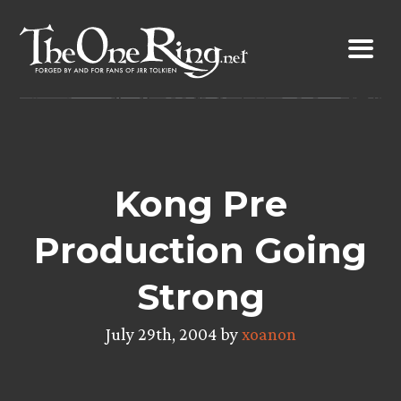
Skip
to
content
Kong Pre
Production Going
Strong
July 29th, 2004 by
xoanon