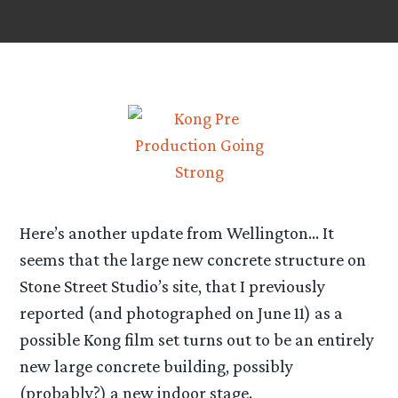
Here’s another update from Wellington… It
seems that the large new concrete structure on
Stone Street Studio’s site, that I previously
reported (and photographed on June 11) as a
possible Kong film set turns out to be an entirely
new large concrete building, possibly
(probably?) a new indoor stage.