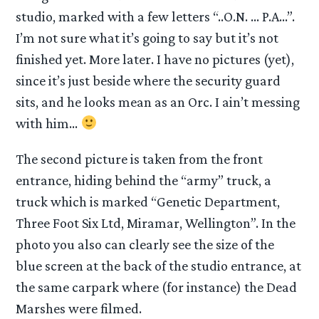
studio, marked with a few letters “..O.N. … P.A…”.
I’m not sure what it’s going to say but it’s not
finished yet. More later. I have no pictures (yet),
since it’s just beside where the security guard
sits, and he looks mean as an Orc. I ain’t messing
with him…
The second picture is taken from the front
entrance, hiding behind the “army” truck, a
truck which is marked “Genetic Department,
Three Foot Six Ltd, Miramar, Wellington”. In the
photo you also can clearly see the size of the
blue screen at the back of the studio entrance, at
the same carpark where (for instance) the Dead
Marshes were filmed.