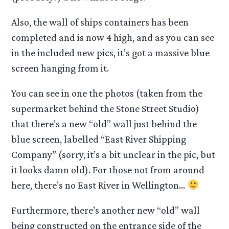
Also, the wall of ships containers has been
completed and is now 4 high, and as you can see
in the included new pics, it’s got a massive blue
screen hanging from it.
You can see in one the photos (taken from the
supermarket behind the Stone Street Studio)
that there’s a new “old” wall just behind the
blue screen, labelled “East River Shipping
Company” (sorry, it’s a bit unclear in the pic, but
it looks damn old). For those not from around
here, there’s no East River in Wellington…
Furthermore, there’s another new “old” wall
being constructed on the entrance side of the