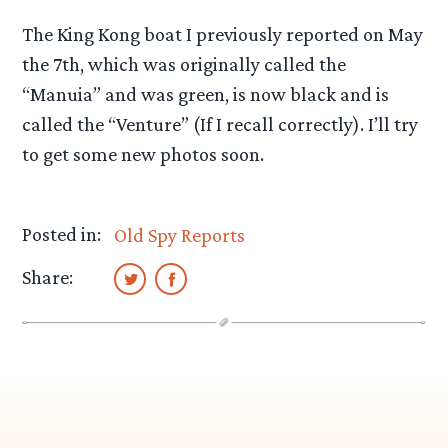
The King Kong boat I previously reported on May
the 7th, which was originally called the
“Manuia” and was green, is now black and is
called the “Venture” (If I recall correctly). I’ll try
to get some new photos soon.
Posted in:
Old Spy Reports
Share: