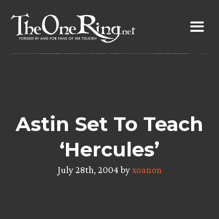
Skip
to
content
Astin Set To Teach
‘Hercules’
July 28th, 2004 by
xoanon