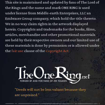
This site is maintained and updated by fans of The Lord of
the Rings and the name and mark ONE RING is used
under license from Middle-earth Enterprises, LLC an
Embracer Group company, which hold the title thereto.
We in no way claim rights in the artwork displayed
herein. Copyrights and trademarks for the books, films,
articles, merchandise and other promotional materials
are held by their respective owners and our limited use of
these materials is done by permission or is allowed under
the
fair use
clause of the
Copyright Act.
"Deeds will not be less valiant because they
are unpraised."