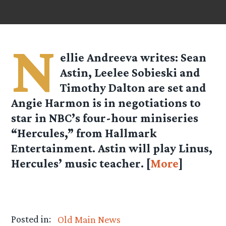
N
ellie Andreeva
writes: Sean
Astin, Leelee Sobieski and
Timothy Dalton are set and
Angie Harmon is in negotiations to
star in NBC’s four-hour miniseries
“Hercules,” from Hallmark
Entertainment. Astin will play Linus,
Hercules’ music teacher. [
More
]
Posted in:
Old Main News