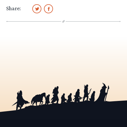
Share: