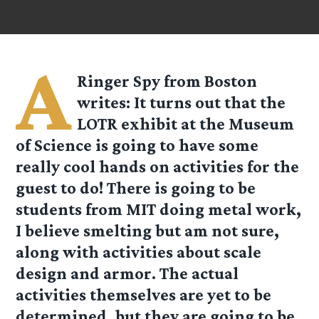
A
Ringer Spy from Boston
writes: It turns out that the
LOTR exhibit at the Museum
of Science is going to have some
really cool hands on activities for the
guest to do! There is going to be
students from MIT doing metal work,
I believe smelting but am not sure,
along with activities about scale
design and armor. The actual
activities themselves are yet to be
determined, but they are going to be