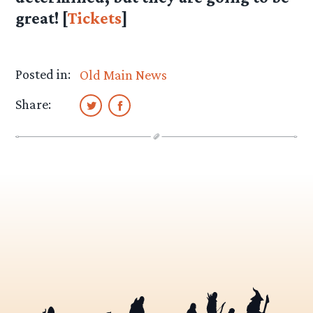
great! [
Tickets
]
Posted in:
Old Main News
Share: