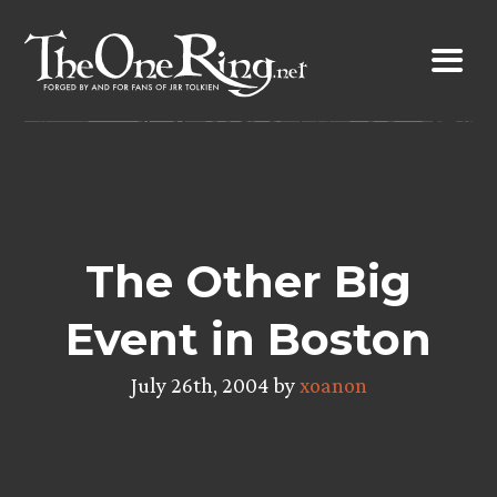
Skip
to
content
The Other Big
Event in Boston
July 26th, 2004 by
xoanon