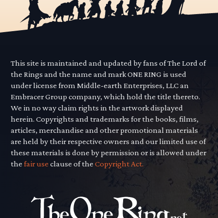
This site is maintained and updated by fans of The Lord of
the Rings and the name and mark ONE RING is used
under license from Middle-earth Enterprises, LLC an
Embracer Group company, which hold the title thereto.
We in no way claim rights in the artwork displayed
herein. Copyrights and trademarks for the books, films,
articles, merchandise and other promotional materials
are held by their respective owners and our limited use of
these materials is done by permission or is allowed under
the
fair use
clause of the
Copyright Act.