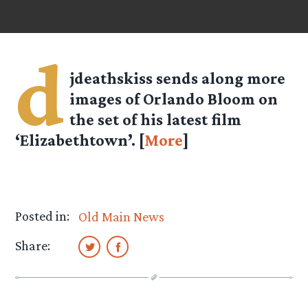
d
jdeathskiss
sends along more
images of Orlando Bloom on
the set of his latest film
‘Elizabethtown’. [
More
]
Posted in:
Old Main News
Share: