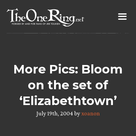
Skip
to
content
More Pics: Bloom
on the set of
‘Elizabethtown’
July 19th, 2004 by
xoanon