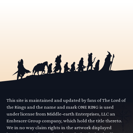
This site is maintained and updated by fans of The Lord of
the Rings and the name and mark ONE RING is used
under license from Middle-earth Enterprises, LLC an
Embracer Group company, which hold the title thereto.
We in no way claim rights in the artwork displayed