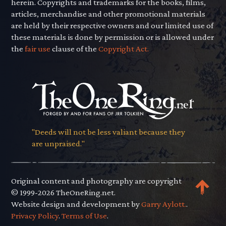
herein. Copyrights and trademarks for the books, films,
articles, merchandise and other promotional materials
are held by their respective owners and our limited use of
these materials is done by permission or is allowed under
the
fair use
clause of the
Copyright Act.
"Deeds will not be less valiant because they
are unpraised."
Original content and photography are copyright
© 1999-2026 TheOneRing.net.
Website design and development by
Garry Aylott.
.
Privacy Policy
.
Terms of Use
.