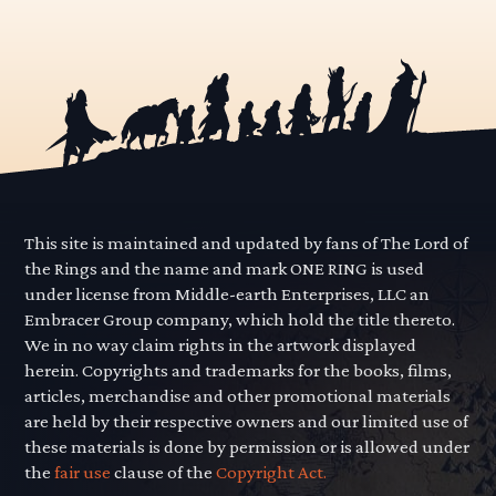
This site is maintained and updated by fans of The Lord of
the Rings and the name and mark ONE RING is used
under license from Middle-earth Enterprises, LLC an
Embracer Group company, which hold the title thereto.
We in no way claim rights in the artwork displayed
herein. Copyrights and trademarks for the books, films,
articles, merchandise and other promotional materials
are held by their respective owners and our limited use of
these materials is done by permission or is allowed under
the
fair use
clause of the
Copyright Act.