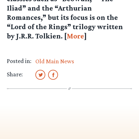
Iliad” and the “Arthurian
Romances,” but its focus is on the
“Lord of the Rings” trilogy written
by J.R.R. Tolkien. [
More
]
Posted in:
Old Main News
Share: