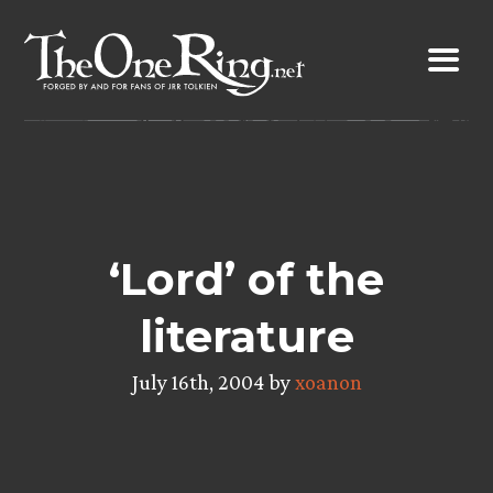
Skip
to
content
‘Lord’ of the
literature
July 16th, 2004 by
xoanon