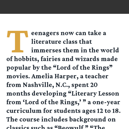
T
eenagers now can take a
literature class that
immerses them in the world
of hobbits, fairies and wizards made
popular by the “Lord of the Rings”
movies. Amelia Harper, a teacher
from Nashville, N.C., spent 20
months developing “Literary Lesson
from ‘Lord of the Rings,’ ” a one-year
curriculum for students ages 12 to 18.
The course includes background on
classics such as “Beowulf,” “The