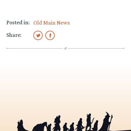
Posted in:
Old Main News
Share: