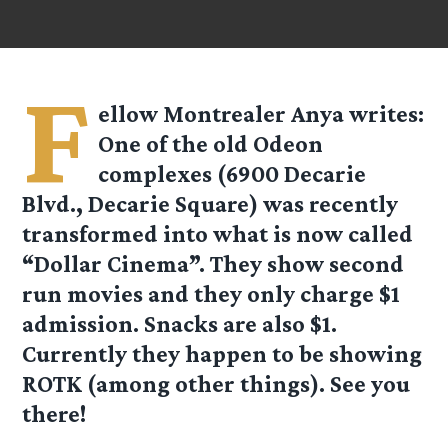
F
ellow Montrealer
Anya
writes:
One of the old Odeon
complexes (6900 Decarie
Blvd., Decarie Square) was recently
transformed into what is now called
“Dollar Cinema”. They show second
run movies and they only charge $1
admission. Snacks are also $1.
Currently they happen to be showing
ROTK (among other things). See you
there!