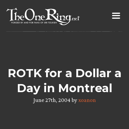
Skip
to
content
ROTK for a Dollar a
Day in Montreal
June 27th, 2004 by
xoanon