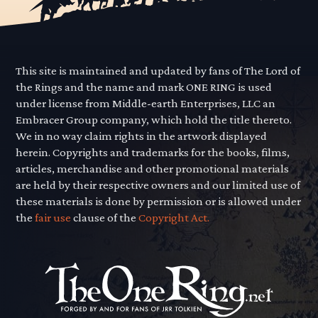
This site is maintained and updated by fans of The Lord of
the Rings and the name and mark ONE RING is used
under license from Middle-earth Enterprises, LLC an
Embracer Group company, which hold the title thereto.
We in no way claim rights in the artwork displayed
herein. Copyrights and trademarks for the books, films,
articles, merchandise and other promotional materials
are held by their respective owners and our limited use of
these materials is done by permission or is allowed under
the
fair use
clause of the
Copyright Act.