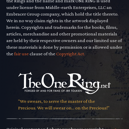
the Rings and the name and mark ONE RING is used
under license from Middle-earth Enterprises, LLC an
Embracer Group company, which hold the title thereto.
We in no way claim rights in the artwork displayed
herein. Copyrights and trademarks for the books, films,
articles, merchandise and other promotional materials
are held by their respective owners and our limited use of
these materials is done by permission or is allowed under
the
fair use
clause of the
Copyright Act.
"We swears, to serve the master of the
Precious. We will swear on... on the Precious!"