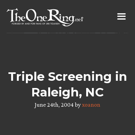
Skip
to
content
Triple Screening in
Raleigh, NC
June 24th, 2004 by
xoanon