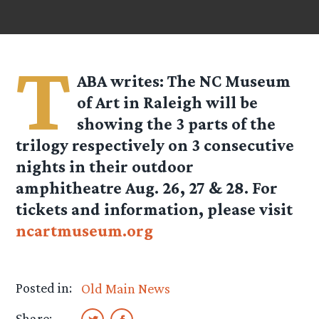
T
ABA
writes: The NC Museum
of Art in Raleigh will be
showing the 3 parts of the
trilogy respectively on 3 consecutive
nights in their outdoor
amphitheatre Aug. 26, 27 & 28. For
tickets and information, please visit
ncartmuseum.org
Posted in:
Old Main News
Share: