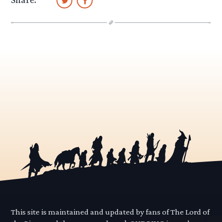
This site is maintained and updated by fans of The Lord of