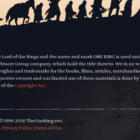
he Lord of the Rings and the name and mark ONE RING is used un
mbracer Group company, which hold the title thereto. We in no 
yrights and trademarks for the books, films, articles, merchandi
pective owners and our limited use of these materials is done by
 of the
Copyright Act.
 © 1999-2026 TheOneRing.net.
.
.
Privacy Policy
.
Terms of Use
.