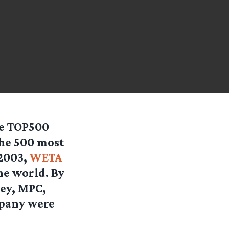
he TOP500
the 500 most
2003,
WETA
he world. By
ney, MPC,
mpany were