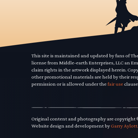
This site is maintained and updated by fans of T
license from Middle-earth Enterprises, LLC an E
claim rights in the artwork displayed herein. Cop
other promotional materials are held by their res
permission or is allowed under the
fair use
clause
Original content and photography are copyright
Website design and development by
Garry Aylott