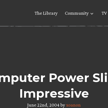
The Library
Community
TV 
puter Power Slip
Impressive
June 22nd, 2004 by
xoanon