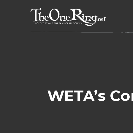
Skip
to
content
WETA’s Com