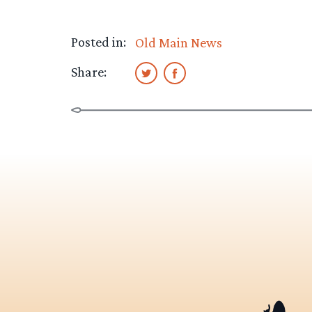
Posted in:
Old Main News
Share: