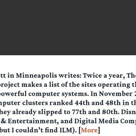
tt in Minneapolis
writes: Twice a year, T
roject makes a list of the sites operating 
powerful computer systems. In November 
mputer clusters ranked 44th and 48th in t
hey already slipped to 77th and 80th. Dis
 & Entertainment, and Digital Media Co
(but I couldn’t find ILM). [
More
]