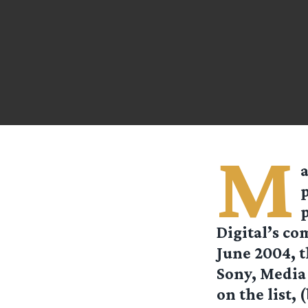
M
a
p
Digital’s co
June 2004, t
Sony, Media
on the list, 