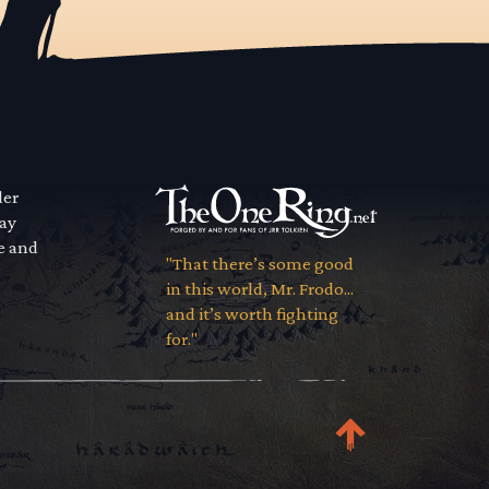
der
way
se and
"That there’s some good
in this world, Mr. Frodo...
and it’s worth fighting
for."