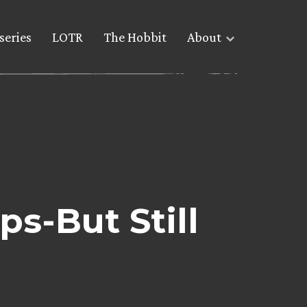
series
LOTR
The Hobbit
About
s-But Still