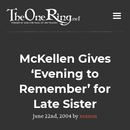
Skip
to
content
McKellen Gives
‘Evening to
Remember’ for
Late Sister
June 22nd, 2004 by
xoanon