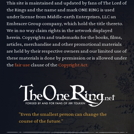
This site is maintained and updated by fans of The Lord of
the Rings and the name and mark ONE RING is used
under license from Middle-earth Enterprises, LLC an
Embracer Group company, which hold the title thereto.
We in no way claim rights in the artwork displayed
herein. Copyrights and trademarks for the books, films,
articles, merchandise and other promotional materials
are held by their respective owners and our limited use of
these materials is done by permission or is allowed under
the
fair use
clause of the
Copyright Act.
"Even the smallest person can change the
course of the future."