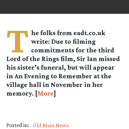
T
he folks from
eadt.co.uk
write: Due to filming
commitments for the third
Lord of the Rings film, Sir Ian missed
his sister’s funeral, but will appear
in An Evening to Remember at the
village hall in November in her
memory. [
More
]
Posted in:
Old Main News