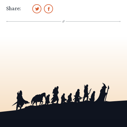
Share: