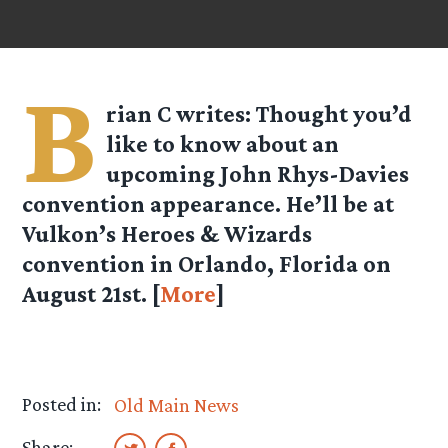
B
rian C
writes: Thought you’d
like to know about an
upcoming John Rhys-Davies
convention appearance. He’ll be at
Vulkon’s Heroes & Wizards
convention in Orlando, Florida on
August 21st. [
More
]
Posted in:
Old Main News
Share: