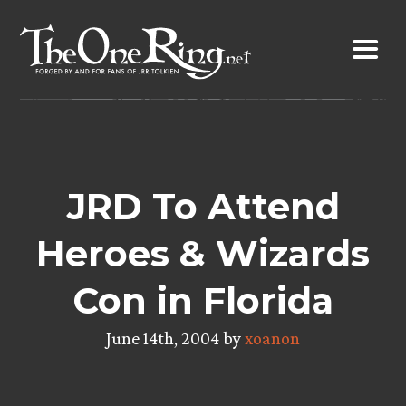
Skip
to
content
JRD To Attend
Heroes & Wizards
Con in Florida
June 14th, 2004 by
xoanon