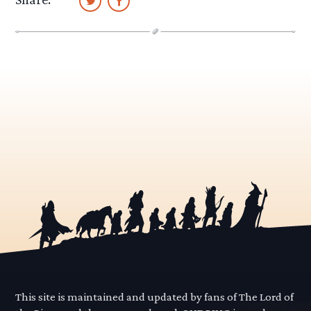
This site is maintained and updated by fans of The Lord of