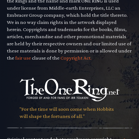
the Rings and the name and mark ONE RING is used
under license from Middle-earth Enterprises, LLC an
Embracer Group company, which hold the title thereto.
We in no way claim rights in the artwork displayed
herein. Copyrights and trademarks for the books, films,
articles, merchandise and other promotional materials
are held by their respective owners and our limited use of
these materials is done by permission or is allowed under
the
fair use
clause of the
Copyright Act.
"For the time will soon come when Hobbits
will shape the fortunes of all."