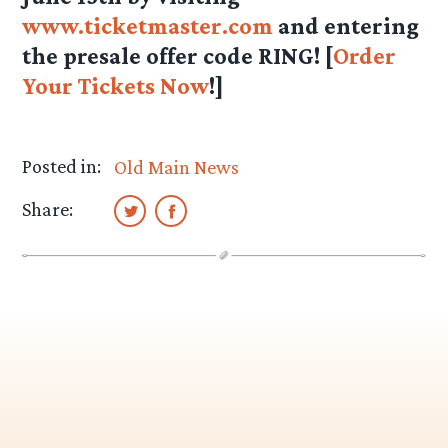
www.ticketmaster.com
and entering
the presale offer code RING! [
Order
Your Tickets Now
!]
Posted in:
Old Main News
Share: