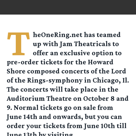
T
heOneRing.net has teamed
up with Jam Theatricals to
offer an
exclusive
option to
pre-order tickets for the Howard
Shore composed concerts of the Lord
of the Rings-symphony in Chicago, Il.
The concerts will take place in the
Auditorium Theatre on October 8 and
9. Normal tickets go on sale from
June 14th and onwards, but you can
order your tickets from June 10th till
June 13th by visiting