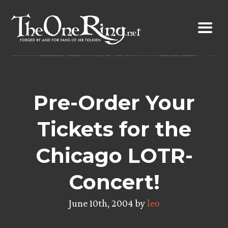
Skip
to
content
Pre-Order Your
Tickets for the
Chicago LOTR-
Concert!
June 10th, 2004 by
leo