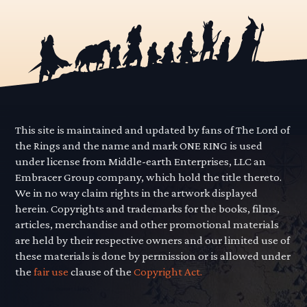
This site is maintained and updated by fans of The Lord of
the Rings and the name and mark ONE RING is used
under license from Middle-earth Enterprises, LLC an
Embracer Group company, which hold the title thereto.
We in no way claim rights in the artwork displayed
herein. Copyrights and trademarks for the books, films,
articles, merchandise and other promotional materials
are held by their respective owners and our limited use of
these materials is done by permission or is allowed under
the
fair use
clause of the
Copyright Act.