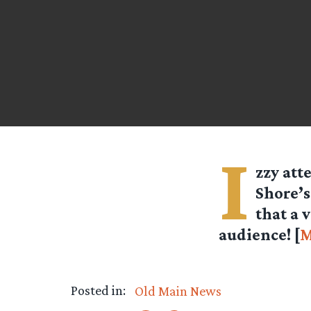
I
zzy
att
Shore’s
that a 
audience! [
M
Posted in:
Old Main News