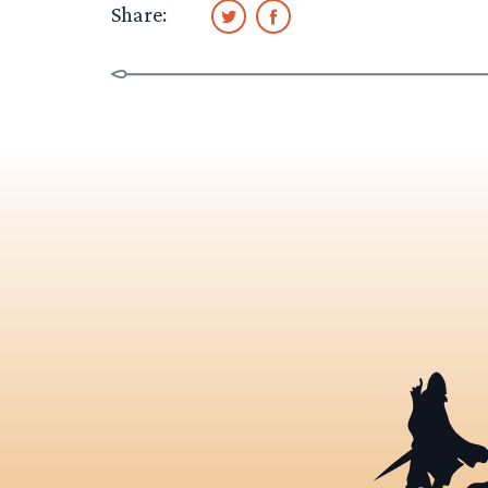
Share: