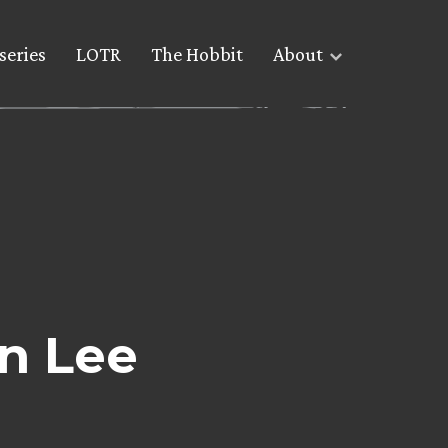
series
LOTR
The Hobbit
About
an Lee