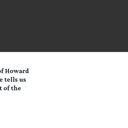
of Howard
 tells us
t of the