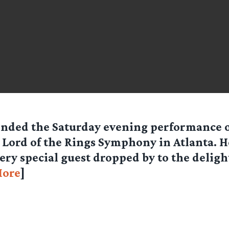
ended the Saturday evening performance 
 Lord of the Rings Symphony in Atlanta. He
very special guest dropped by to the deligh
ore
]