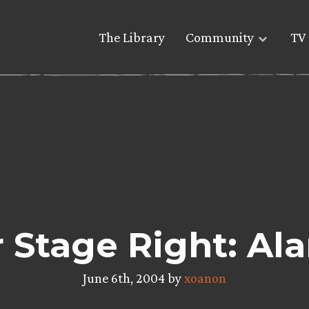
The Library
Community
TV 
 Stage Right: Al
June 6th, 2004 by
xoanon