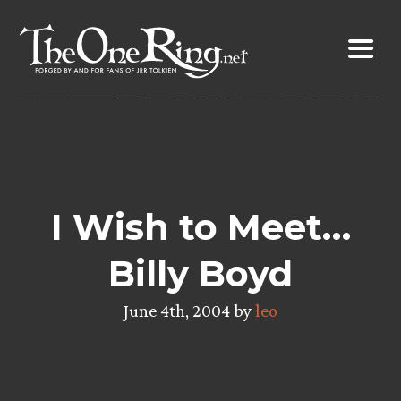
Skip
to
content
I Wish to Meet…
Billy Boyd
June 4th, 2004 by
leo