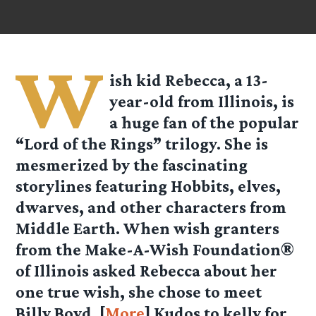
W
ish kid Rebecca, a 13-
year-old from Illinois, is
a huge fan of the popular
“Lord of the Rings” trilogy. She is
mesmerized by the fascinating
storylines featuring Hobbits, elves,
dwarves, and other characters from
Middle Earth. When wish granters
from the Make-A-Wish Foundation®
of Illinois asked Rebecca about her
one true wish, she chose to meet
Billy Boyd. [
More
] Kudos to
kelly
for