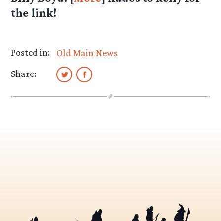
the link!
Posted in:
Old Main News
Share: