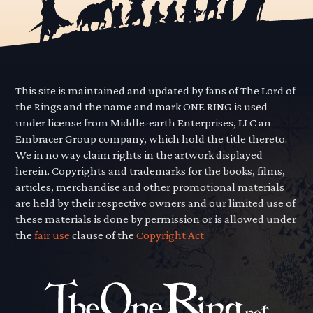
This site is maintained and updated by fans of The Lord of
the Rings and the name and mark ONE RING is used
under license from Middle-earth Enterprises, LLC an
Embracer Group company, which hold the title thereto.
We in no way claim rights in the artwork displayed
herein. Copyrights and trademarks for the books, films,
articles, merchandise and other promotional materials
are held by their respective owners and our limited use of
these materials is done by permission or is allowed under
the
fair use
clause of the
Copyright Act.