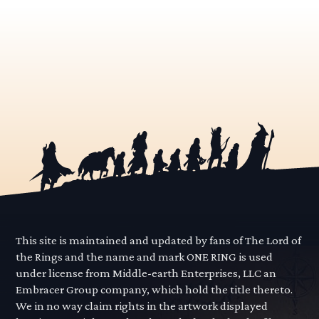
This site is maintained and updated by fans of The Lord of
the Rings and the name and mark ONE RING is used
under license from Middle-earth Enterprises, LLC an
Embracer Group company, which hold the title thereto.
We in no way claim rights in the artwork displayed