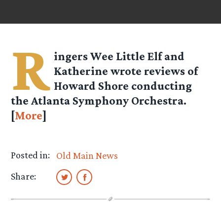
R
ingers
Wee Little Elf
and
Katherine
wrote reviews of
Howard Shore conducting
the Atlanta Symphony Orchestra.
[
More
]
Posted in:
Old Main News
Share: