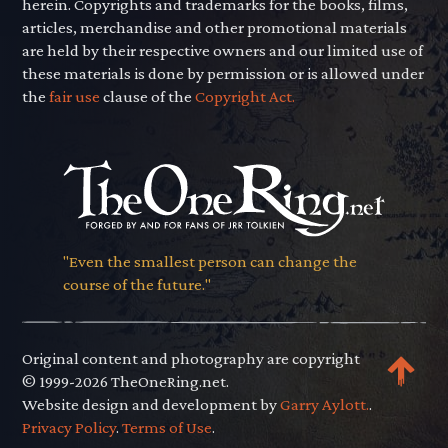
herein. Copyrights and trademarks for the books, films,
articles, merchandise and other promotional materials
are held by their respective owners and our limited use of
these materials is done by permission or is allowed under
the
fair use
clause of the
Copyright Act.
"Even the smallest person can change the
course of the future."
Original content and photography are copyright
© 1999-2026 TheOneRing.net.
Website design and development by
Garry Aylott.
.
Privacy Policy
.
Terms of Use
.