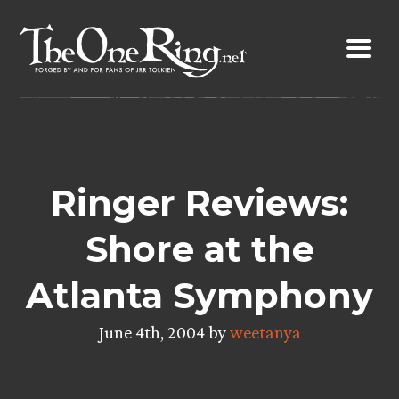
Skip
to
content
Ringer Reviews:
Shore at the
Atlanta Symphony
June 4th, 2004 by
weetanya