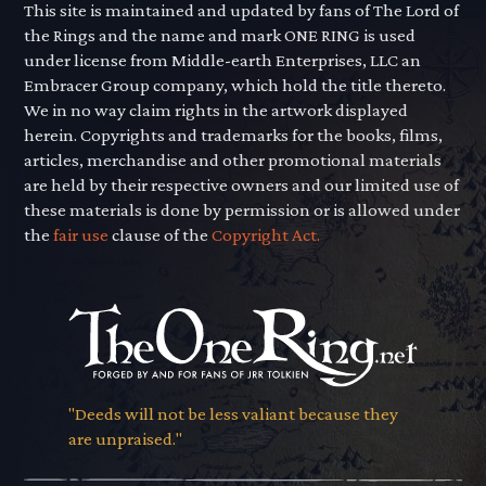
This site is maintained and updated by fans of The Lord of
the Rings and the name and mark ONE RING is used
under license from Middle-earth Enterprises, LLC an
Embracer Group company, which hold the title thereto.
We in no way claim rights in the artwork displayed
herein. Copyrights and trademarks for the books, films,
articles, merchandise and other promotional materials
are held by their respective owners and our limited use of
these materials is done by permission or is allowed under
the
fair use
clause of the
Copyright Act.
"Deeds will not be less valiant because they
are unpraised."