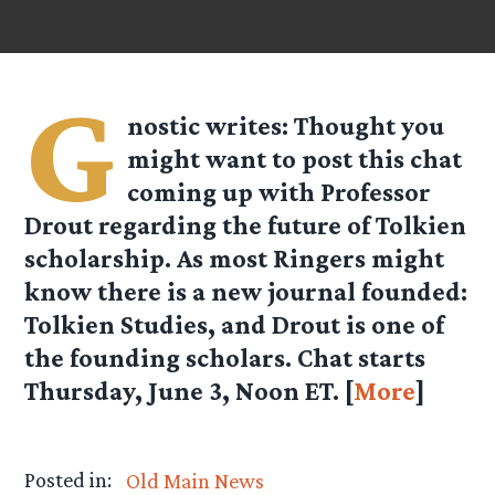
G
nostic
writes: Thought you
might want to post this chat
coming up with Professor
Drout regarding the future of Tolkien
scholarship. As most Ringers might
know there is a new journal founded:
Tolkien Studies, and Drout is one of
the founding scholars. Chat starts
Thursday, June 3, Noon ET.
[
More
]
Posted in:
Old Main News