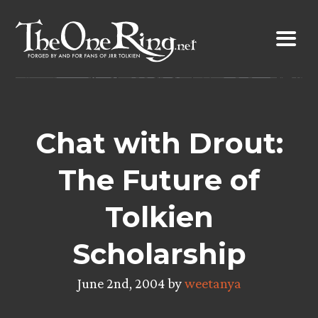
Skip
to
content
Chat with Drout:
The Future of
Tolkien
Scholarship
June 2nd, 2004 by
weetanya