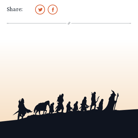
Share: