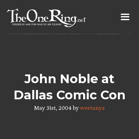
Skip
to
content
John Noble at
Dallas Comic Con
May 31st, 2004 by
weetanya