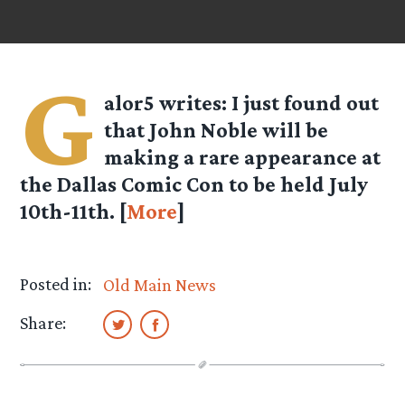
G
alor5
writes: I just found out
that John Noble will be
making a rare appearance at
the Dallas Comic Con to be held July
10th-11th. [
More
]
Posted in:
Old Main News
Share: