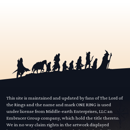
This site is maintained and updated by fans of The Lord of
the Rings and the name and mark ONE RING is used
under license from Middle-earth Enterprises, LLC an
Embracer Group company, which hold the title thereto.
We in no way claim rights in the artwork displayed