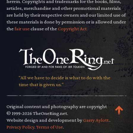
herein. Copyrights and trademarks for the books, films,
articles, merchandise and other promotional materials
are held by their respective owners and our limited use of
these materials is done by permission or is allowed under
the
fair use
clause of the
Copyright Act.
"All we have to decide is what to do with the
time that is given us."
Original content and photography are copyright
© 1999-2026 TheOneRing.net.
Website design and development by
Garry Aylott.
.
Privacy Policy
.
Terms of Use
.