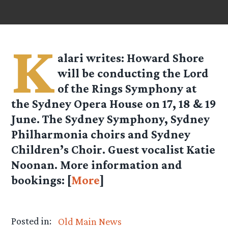
K
alari
writes: Howard Shore
will be conducting the Lord
of the Rings Symphony at
the Sydney Opera House on 17, 18 & 19
June. The Sydney Symphony, Sydney
Philharmonia choirs and Sydney
Children’s Choir. Guest vocalist Katie
Noonan. More information and
bookings: [
More
]
Posted in:
Old Main News