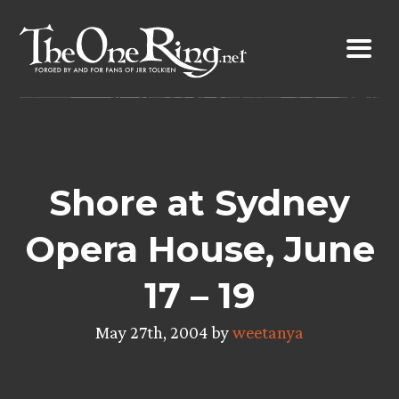
Skip
to
content
Shore at Sydney
Opera House, June
17 – 19
May 27th, 2004 by
weetanya