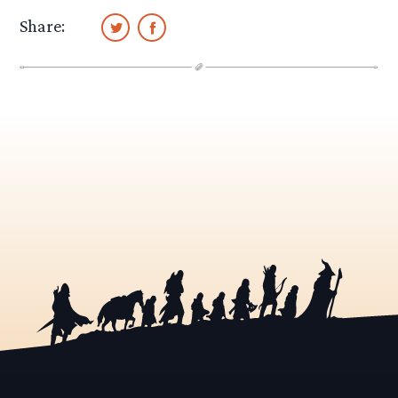
Share: