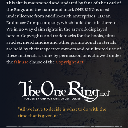
This site is maintained and updated by fans of The Lord of
the Rings and the name and mark ONE RING is used
under license from Middle-earth Enterprises, LLC an
Embracer Group company, which hold the title thereto.
We in no way claim rights in the artwork displayed
herein. Copyrights and trademarks for the books, films,
articles, merchandise and other promotional materials
are held by their respective owners and our limited use of
these materials is done by permission or is allowed under
the
fair use
clause of the
Copyright Act.
"All we have to decide is what to do with the
time that is given us."