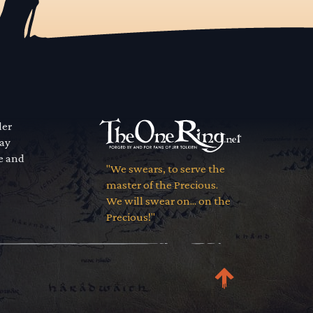
der
way
se and
"We swears, to serve the
master of the Precious.
We will swear on... on the
Precious!"