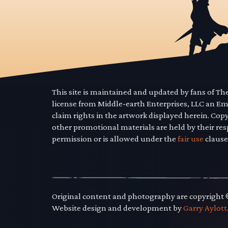
This site is maintained and updated by fans of T
license from Middle-earth Enterprises, LLC an E
claim rights in the artwork displayed herein. Cop
other promotional materials are held by their res
permission or is allowed under the
fair use
clause
Original content and photography are copyright
Website design and development by
Garry Aylott