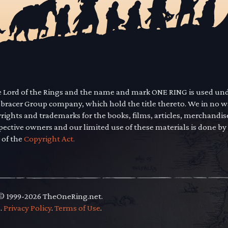
he Lord of the Rings and the name and mark ONE RING is used un
mbracer Group company, which hold the title thereto. We in no 
yrights and trademarks for the books, films, articles, merchandi
pective owners and our limited use of these materials is done by
 of the
Copyright Act.
 © 1999-2026 TheOneRing.net.
.
.
Privacy Policy
.
Terms of Use
.