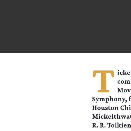
T
icke
comp
Move
Symphony, f
Houston Chi
Mickelthwate
R. R. Tolkien