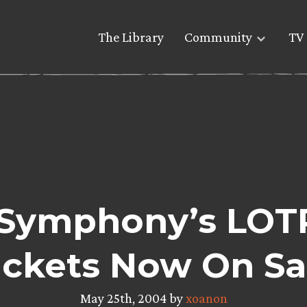
The Library
Community
TV 
Symphony’s LOT
ickets Now On Sa
May 25th, 2004 by
xoanon