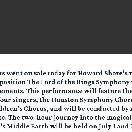
ts went on sale today for Howard Shore’
osition The Lord of the Rings Symphony 
ments. This performance will feature th
our singers, the Houston Symphony Choru
ldren’s Chorus, and will be conducted by
. The two-hour journey into the magical 
’s Middle Earth will be held on July 1 and 2