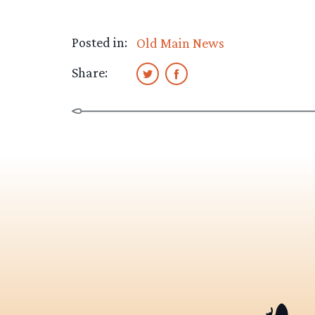
Posted in:
Old Main News
Share: