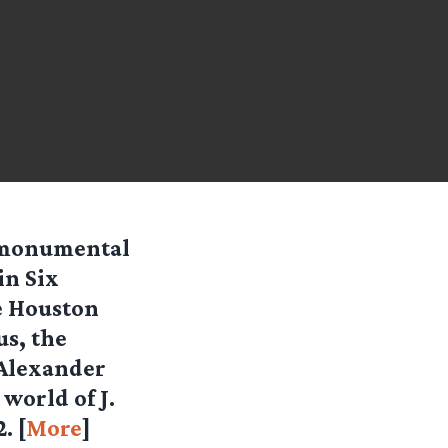
s monumental
in Six
e Houston
s, the
 Alexander
world of J.
. [
More
]