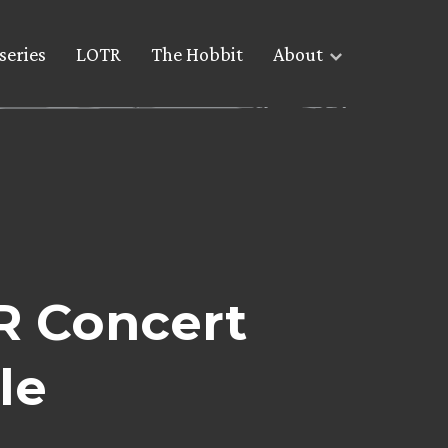
series
LOTR
The Hobbit
About
R Concert
le