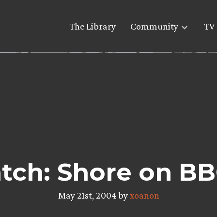
The Library
Community
TV 
tch: Shore on BB
May 21st, 2004 by
xoanon