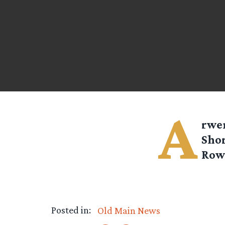
A
rwe
Shor
Row’
Posted in:
Old Main News