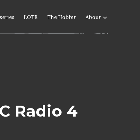
series
LOTR
The Hobbit
About
C Radio 4