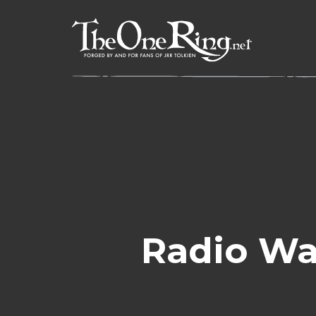
Skip
to
content
Radio Wa