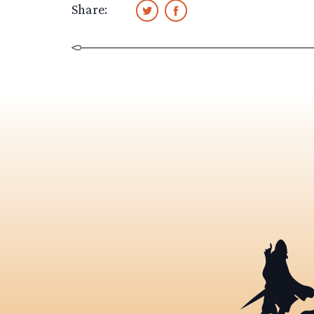
Share: