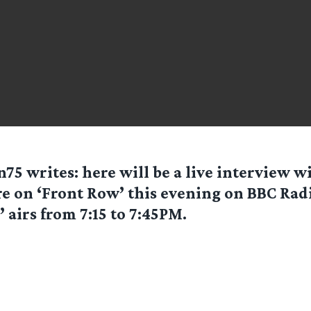
n75
writes: here will be a live interview 
e on ‘Front Row’ this evening on BBC Radi
 airs from 7:15 to 7:45PM.