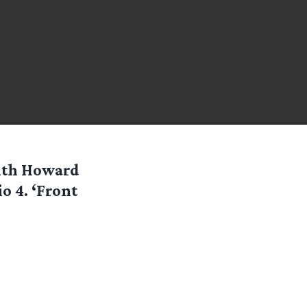
with Howard
o 4. ‘Front