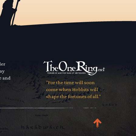
der
way
se and
"For the time will soon
come when Hobbits will
shape the fortunes of all."