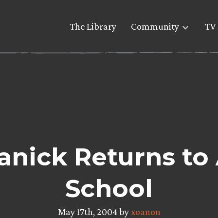
The Library
Community
TV 
nick Returns to
School
May 17th, 2004 by
xoanon