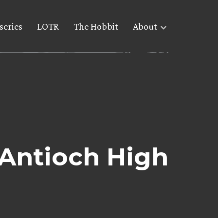
series
LOTR
The Hobbit
About
 Antioch High