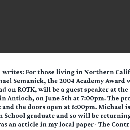
n
writes: For those living in Northern Cali
hael Semanick, the 2004 Academy Award w
d on ROTK, will be a guest speaker at the
n Antioch, on June 5th at 7:00pm. The pro
c and the doors open at 6:00pm. Michael is
 School graduate and so will be returning
was an article in my local paper- The Contr