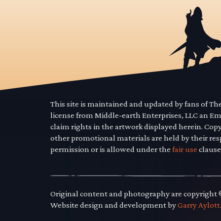
This site is maintained and updated by fans of T
license from Middle-earth Enterprises, LLC an E
claim rights in the artwork displayed herein. Cop
other promotional materials are held by their res
permission or is allowed under the
fair use
clause
Original content and photography are copyright
Website design and development by
Garry Aylott