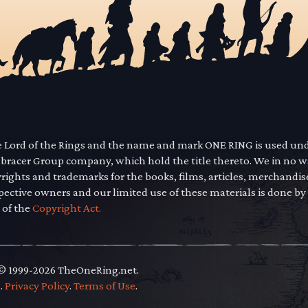
he Lord of the Rings and the name and mark ONE RING is used un
mbracer Group company, which hold the title thereto. We in no 
yrights and trademarks for the books, films, articles, merchandi
pective owners and our limited use of these materials is done by
 of the
Copyright Act.
 © 1999-2026 TheOneRing.net.
.
.
Privacy Policy
.
Terms of Use
.