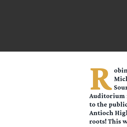
R
obi
Mic
Soun
Auditorium i
to the publi
Antioch High
roots! This 