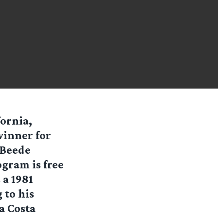
fornia,
inner for
 Beede
gram is free
 a 1981
 to his
a Costa