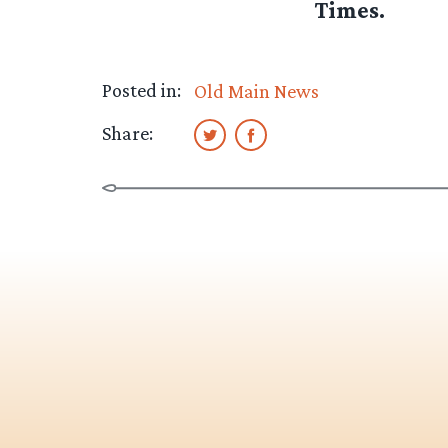
Times.
Posted in:
Old Main News
Share: