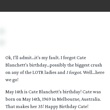
Ok, I’ll admit…it’s my fault. I forgot Cate
Blanchett’s birthday…possibly the biggest crush
on any of the LOTR ladies and
I forgot
. Well…here
we go!
May 14th is Cate Blanchett’s birthday! Cate was
born on May 14th, 1969 in Melbourne, Australia.
That makes her 35! Happy Birthday Cate!