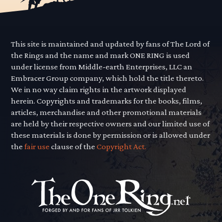
This site is maintained and updated by fans of The Lord of
the Rings and the name and mark ONE RING is used
under license from Middle-earth Enterprises, LLC an
Embracer Group company, which hold the title thereto.
We in no way claim rights in the artwork displayed
herein. Copyrights and trademarks for the books, films,
articles, merchandise and other promotional materials
are held by their respective owners and our limited use of
these materials is done by permission or is allowed under
the
fair use
clause of the
Copyright Act.