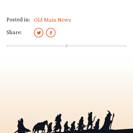
Posted in:
Old Main News
Share: