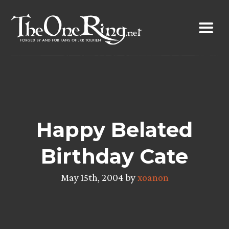
Skip
to
content
Happy Belated
Birthday Cate
May 15th, 2004 by
xoanon