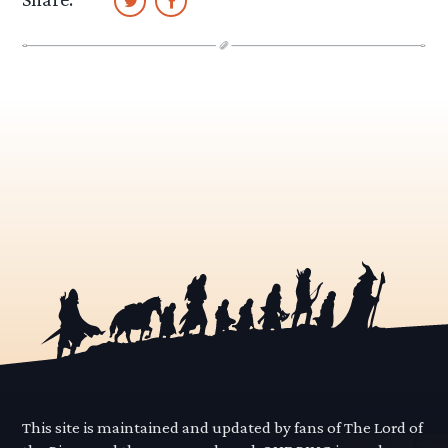
This site is maintained and updated by fans of The Lord of