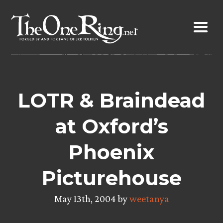
Skip
to
content
LOTR & Braindead
at Oxford’s
Phoenix
Picturehouse
May 13th, 2004 by
weetanya