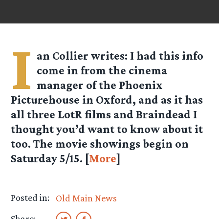
I
an Collier
writes: I had this info
come in from the cinema
manager of the Phoenix
Picturehouse in Oxford, and as it has
all three LotR films and Braindead I
thought you’d want to know about it
too. The movie showings begin on
Saturday 5/15. [
More
]
Posted in:
Old Main News
Share: