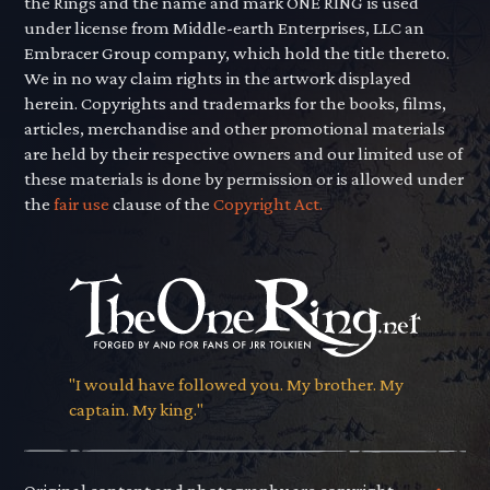
the Rings and the name and mark ONE RING is used
under license from Middle-earth Enterprises, LLC an
Embracer Group company, which hold the title thereto.
We in no way claim rights in the artwork displayed
herein. Copyrights and trademarks for the books, films,
articles, merchandise and other promotional materials
are held by their respective owners and our limited use of
these materials is done by permission or is allowed under
the
fair use
clause of the
Copyright Act.
"I would have followed you. My brother. My
captain. My king."