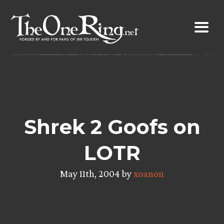
Skip
to
content
Shrek 2 Goofs on
LOTR
May 11th, 2004 by
xoanon