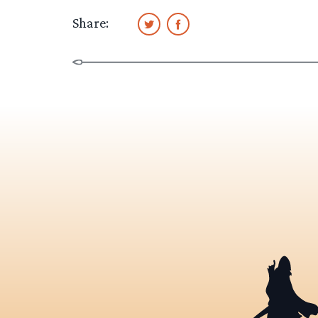
Share: