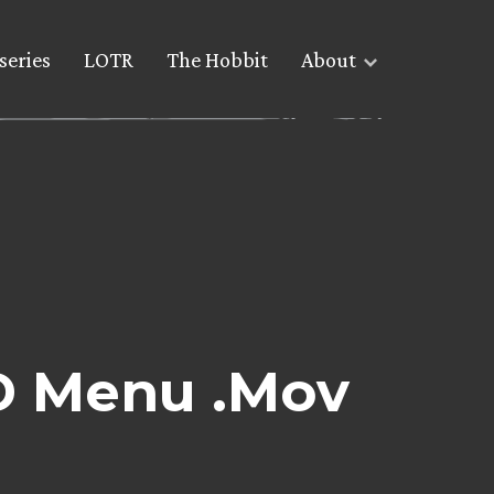
series
LOTR
The Hobbit
About
D Menu .Mov