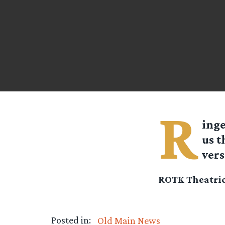
R
ing
us t
vers
ROTK Theatric
Posted in:
Old Main News