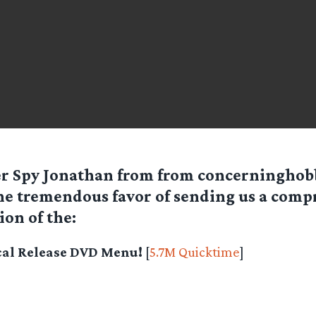
er Spy
Jonathan
from from concerninghobb
he tremendous favor of sending us a comp
ion of the:
al Release DVD Menu!
[
5.7M Quicktime
]