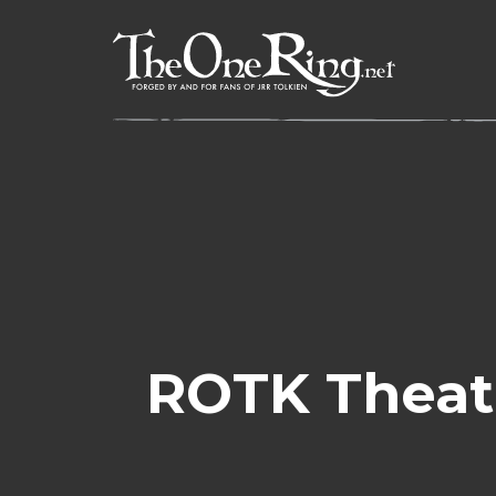
Skip
to
content
ROTK Theat