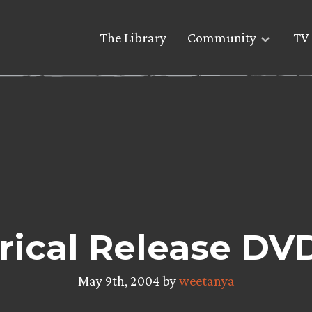
The Library
Community
TV 
rical Release DV
May 9th, 2004 by
weetanya