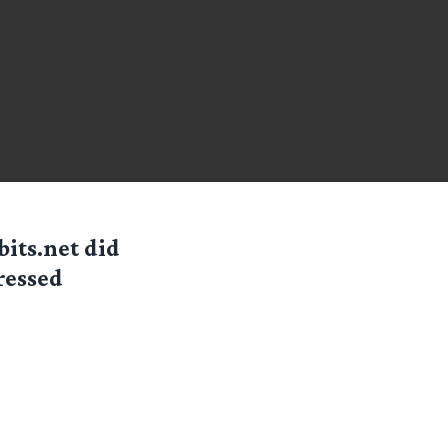
its.net did
ressed