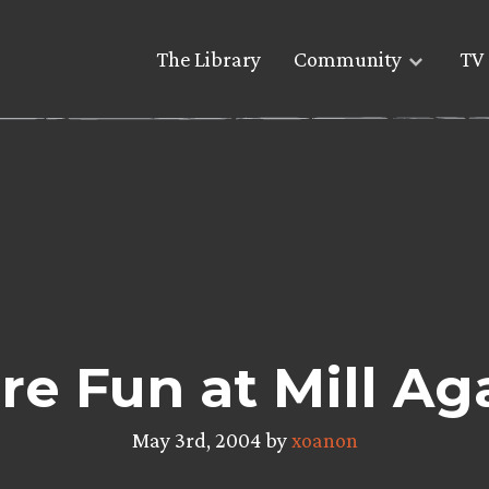
The Library
Community
TV 
e Fun at Mill Ag
May 3rd, 2004 by
xoanon