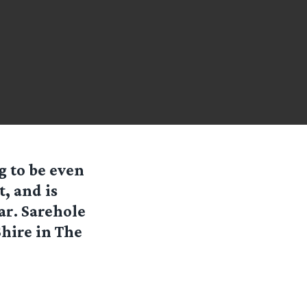
g to be even
t, and is
r. Sarehole
Shire in The