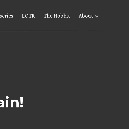
series
LOTR
The Hobbit
About
ain!