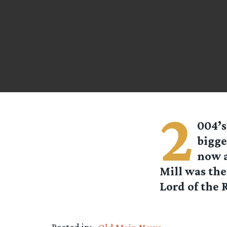
2
004’s
bigge
now a
Mill was the
Lord of the R