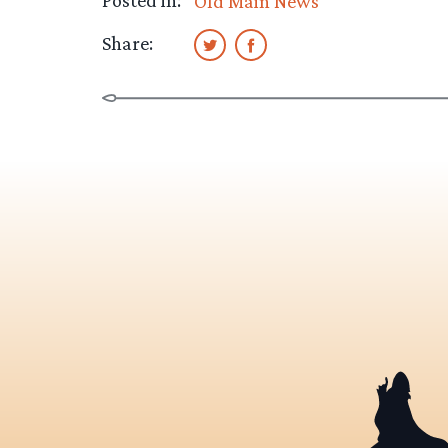
Posted in:
Old Main News
Share: