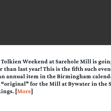
 Tolkien Weekend at Sarehole Mill is goin
r than last year! This is the fifth such even
n annual item in the Birmingham calenda
 “original” for the Mill at Bywater in the 
ings. [
More
]