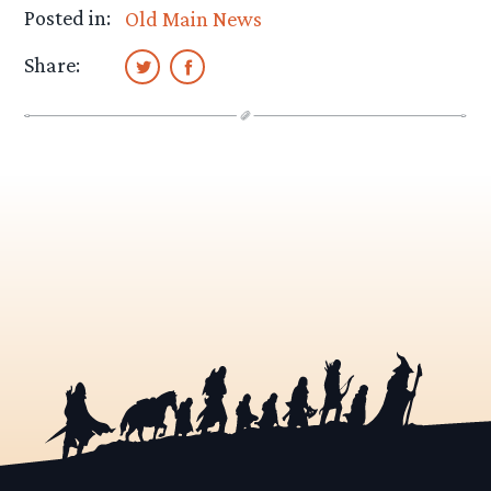
Posted in:
Old Main News
Share: