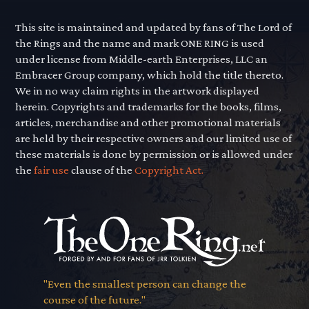
This site is maintained and updated by fans of The Lord of
the Rings and the name and mark ONE RING is used
under license from Middle-earth Enterprises, LLC an
Embracer Group company, which hold the title thereto.
We in no way claim rights in the artwork displayed
herein. Copyrights and trademarks for the books, films,
articles, merchandise and other promotional materials
are held by their respective owners and our limited use of
these materials is done by permission or is allowed under
the
fair use
clause of the
Copyright Act.
"Even the smallest person can change the
course of the future."