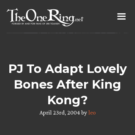
Skip
to
content
PJ To Adapt Lovely
Bones After King
Kong?
April 23rd, 2004 by
leo