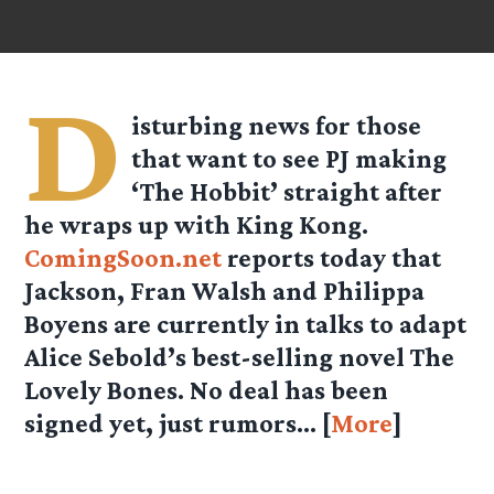
D
isturbing news for those
that want to see PJ making
‘The Hobbit’ straight after
he wraps up with King Kong.
ComingSoon.net
reports today that
Jackson, Fran Walsh and Philippa
Boyens are currently in talks to adapt
Alice Sebold’s best-selling novel The
Lovely Bones. No deal has been
signed yet, just rumors… [
More
]