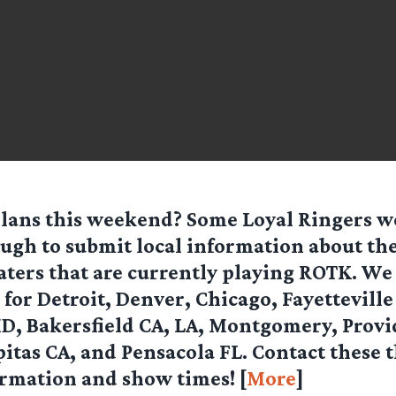
plans this weekend? Some Loyal Ringers w
ugh to submit local information about th
aters
that are currently playing
ROTK
. We
for Detroit, Denver, Chicago, Fayetteville
D, Bakersfield CA, LA, Montgomery, Provi
itas CA, and Pensacola FL.
Contact these t
ormation and show times!
[
More
]