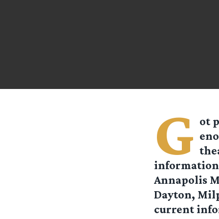
G
ot 
eno
the
information 
Annapolis M
Dayton, Milp
current inf