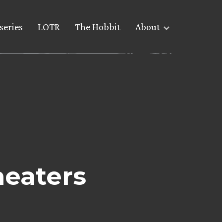
series
LOTR
The Hobbit
About
eaters