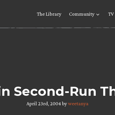
The Library
Community
TV 
in Second-Run Th
April 23rd, 2004 by
weetanya