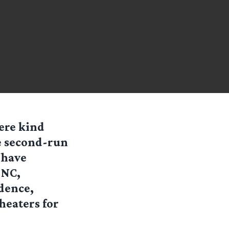
ere kind
e
second-run
 have
 NC,
dence,
heaters for