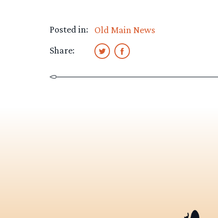
Posted in:
Old Main News
Share: