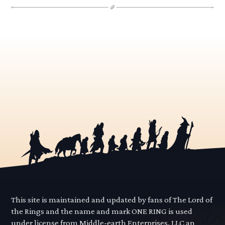
This site is maintained and updated by fans of The Lord of
the Rings and the name and mark ONE RING is used
under license from Middle-earth Enterprises, LLC an