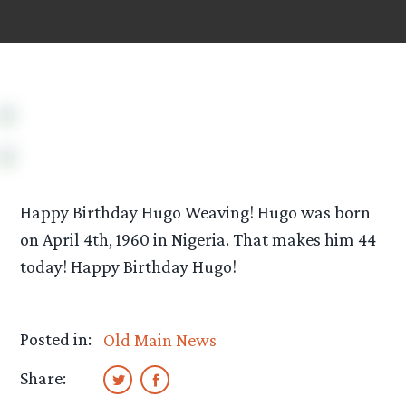
Happy Birthday Hugo Weaving! Hugo was born
on April 4th, 1960 in Nigeria. That makes him 44
today! Happy Birthday Hugo!
Posted in:
Old Main News
Share: