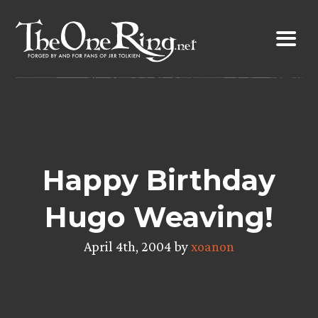
Skip
to
content
Happy Birthday
Hugo Weaving!
April 4th, 2004 by
xoanon