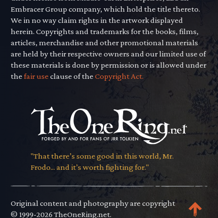
Embracer Group company, which hold the title thereto.
We in no way claim rights in the artwork displayed
herein. Copyrights and trademarks for the books, films,
articles, merchandise and other promotional materials
are held by their respective owners and our limited use of
these materials is done by permission or is allowed under
the
fair use
clause of the
Copyright Act.
"That there’s some good in this world, Mr.
Frodo... and it’s worth fighting for."
Original content and photography are copyright
© 1999-2026 TheOneRing.net.