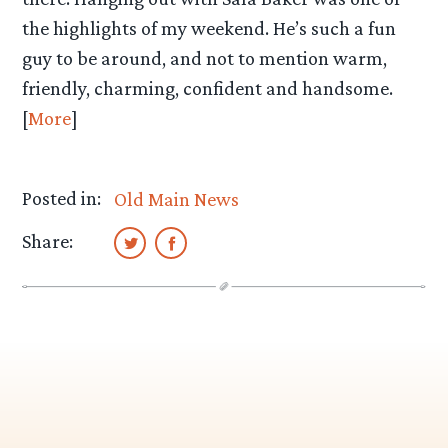
the highlights of my weekend. He’s such a fun
guy to be around, and not to mention warm,
friendly, charming, confident and handsome.
[
More
]
Posted in:
Old Main News
Share: