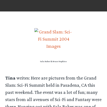
Sala Baker & Bruce Hopkins
Tina
writes: Here are pictures from the Grand
Slam: Sci-Fi Summit held in Pasadena, CA this
past weekend. The event was a lot of fun; many
stars from all avenues of Sci-Fi and Fantasy were
there. Hanging out with Sala Baker was one of