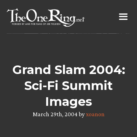
Skip
to
content
Grand Slam 2004:
Sci-Fi Summit
Images
March 29th, 2004 by
xoanon