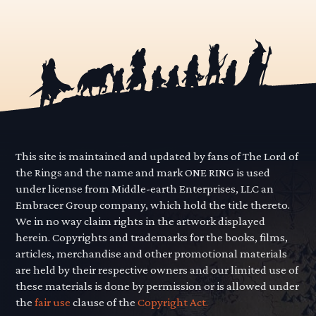
This site is maintained and updated by fans of The Lord of
the Rings and the name and mark ONE RING is used
under license from Middle-earth Enterprises, LLC an
Embracer Group company, which hold the title thereto.
We in no way claim rights in the artwork displayed
herein. Copyrights and trademarks for the books, films,
articles, merchandise and other promotional materials
are held by their respective owners and our limited use of
these materials is done by permission or is allowed under
the
fair use
clause of the
Copyright Act.