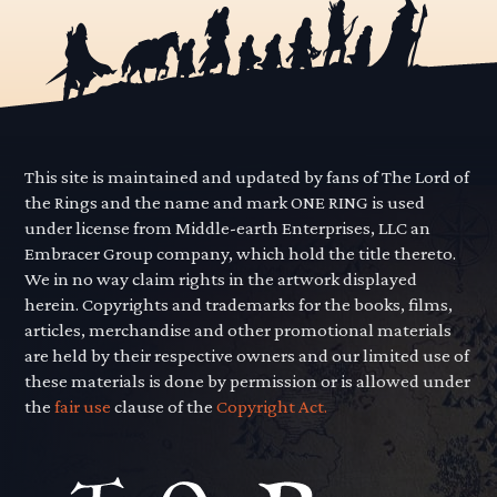
This site is maintained and updated by fans of The Lord of
the Rings and the name and mark ONE RING is used
under license from Middle-earth Enterprises, LLC an
Embracer Group company, which hold the title thereto.
We in no way claim rights in the artwork displayed
herein. Copyrights and trademarks for the books, films,
articles, merchandise and other promotional materials
are held by their respective owners and our limited use of
these materials is done by permission or is allowed under
the
fair use
clause of the
Copyright Act.