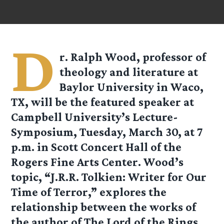
D
r. Ralph Wood, professor of
theology and literature at
Baylor University in Waco,
TX, will be the featured speaker at
Campbell University’s Lecture-
Symposium, Tuesday, March 30, at 7
p.m. in Scott Concert Hall of the
Rogers Fine Arts Center. Wood’s
topic, “J.R.R. Tolkien: Writer for Our
Time of Terror,” explores the
relationship between the works of
the author of The Lord of the Rings