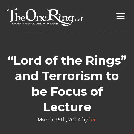
Skip
to
content
“Lord of the Rings”
and Terrorism to
be Focus of
Lecture
March 25th, 2004 by
leo