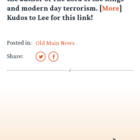
and modern day terrorism. [
More
]
Kudos to
Lee
for this link!
Posted in:
Old Main News
Share: