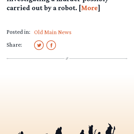
carried out by a robot. [
More
]
Posted in:
Old Main News
Share: