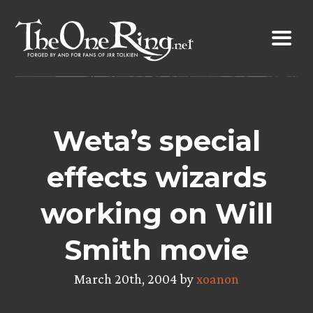
Skip
to
content
Weta’s special
effects wizards
working on Will
Smith movie
March 20th, 2004 by
xoanon