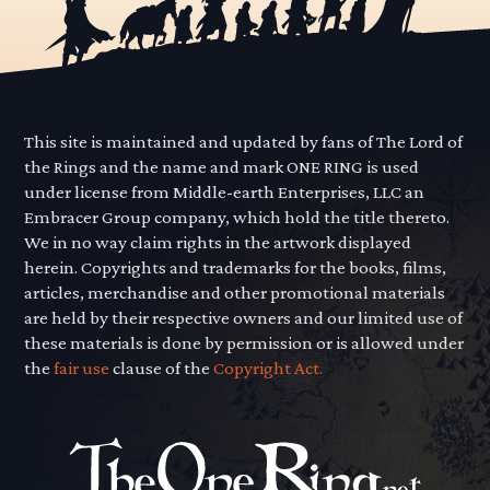
This site is maintained and updated by fans of The Lord of
the Rings and the name and mark ONE RING is used
under license from Middle-earth Enterprises, LLC an
Embracer Group company, which hold the title thereto.
We in no way claim rights in the artwork displayed
herein. Copyrights and trademarks for the books, films,
articles, merchandise and other promotional materials
are held by their respective owners and our limited use of
these materials is done by permission or is allowed under
the
fair use
clause of the
Copyright Act.