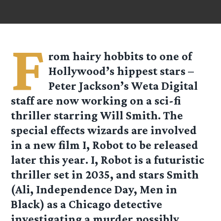
F
rom hairy hobbits to one of
Hollywood’s hippest stars –
Peter Jackson’s Weta Digital
staff are now working on a sci-fi
thriller starring Will Smith. The
special effects wizards are involved
in a new film I, Robot to be released
later this year. I, Robot is a futuristic
thriller set in 2035, and stars Smith
(Ali, Independence Day, Men in
Black) as a Chicago detective
investigating a murder possibly