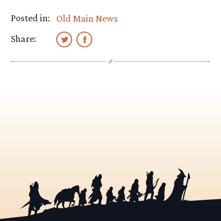
Posted in:
Old Main News
Share: