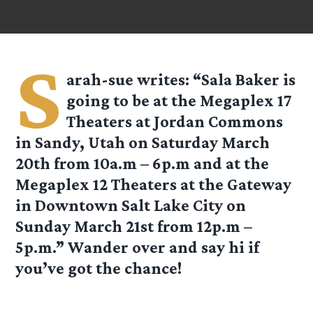
S
arah-sue
writes: “Sala Baker is
going to be at the Megaplex 17
Theaters at Jordan Commons
in Sandy, Utah on Saturday March
20th from 10a.m – 6p.m and at the
Megaplex 12 Theaters at the Gateway
in Downtown Salt Lake City on
Sunday March 21st from 12p.m –
5p.m.” Wander over and say hi if
you’ve got the chance!