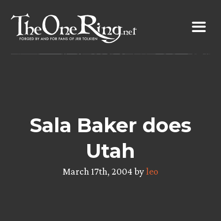
Skip
to
content
Sala Baker does
Utah
March 17th, 2004 by
leo