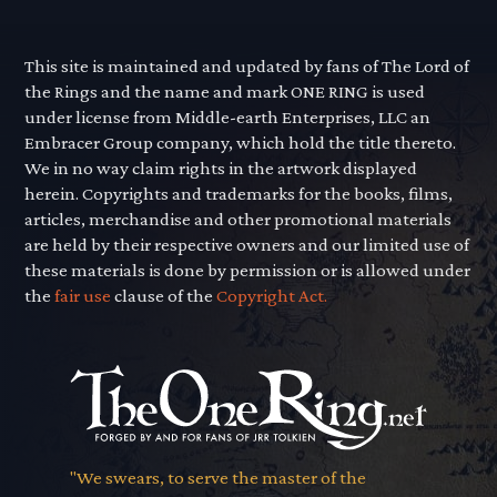
This site is maintained and updated by fans of The Lord of
the Rings and the name and mark ONE RING is used
under license from Middle-earth Enterprises, LLC an
Embracer Group company, which hold the title thereto.
We in no way claim rights in the artwork displayed
herein. Copyrights and trademarks for the books, films,
articles, merchandise and other promotional materials
are held by their respective owners and our limited use of
these materials is done by permission or is allowed under
the
fair use
clause of the
Copyright Act.
"We swears, to serve the master of the