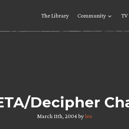
The Library
Community
TV 
TA/Decipher Cha
March 11th, 2004 by
leo