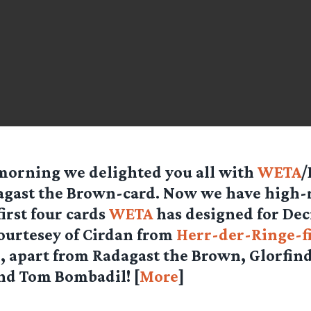
morning we delighted you all with
WETA
/
gast the Brown-card. Now we have high-r
first four cards
WETA
has designed for Dec
ourtesey of
Cirdan
from
Herr-der-Ringe-f
, apart from Radagast the Brown, Glorfind
nd Tom Bombadil! [
More
]