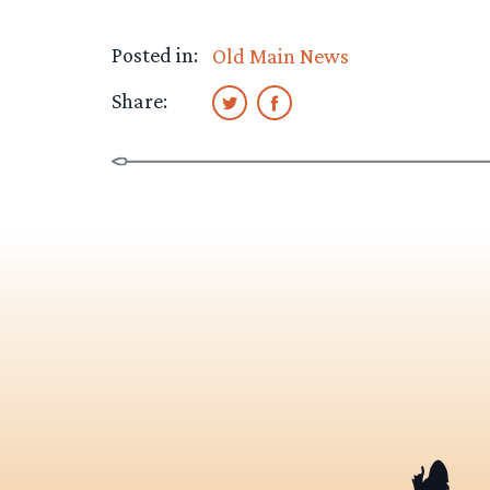
Posted in:
Old Main News
Share: