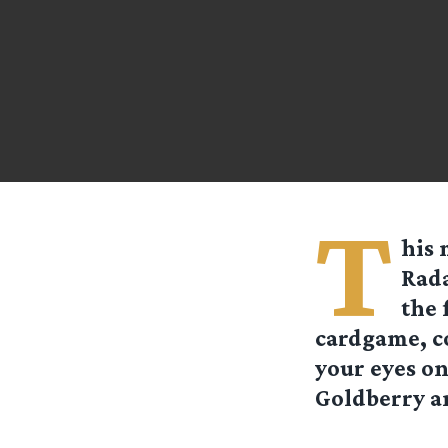
T
his 
Rada
the 
cardgame, c
your eyes on
Goldberry a