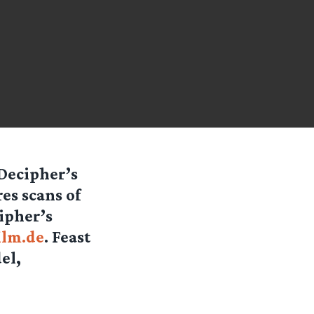
Decipher’s
es scans of
ipher’s
ilm.de
. Feast
el,