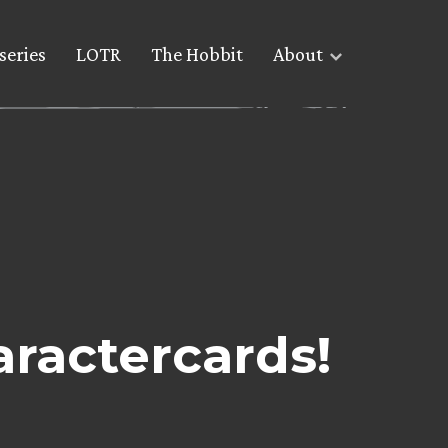
series
LOTR
The Hobbit
About
ractercards!