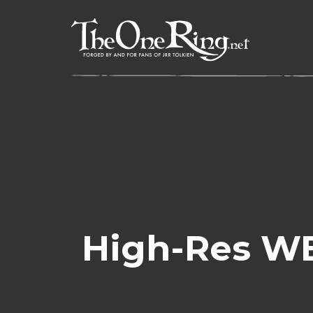
Skip
to
content
High-Res WE