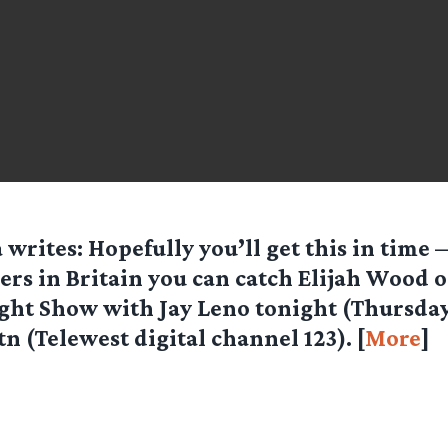
a
writes: Hopefully you’ll get this in time 
ers in Britain you can catch Elijah Wood 
ght Show with Jay Leno tonight (Thursday
tn (Telewest digital channel 123). [
More
]