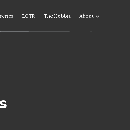
series
LOTR
The Hobbit
About
s