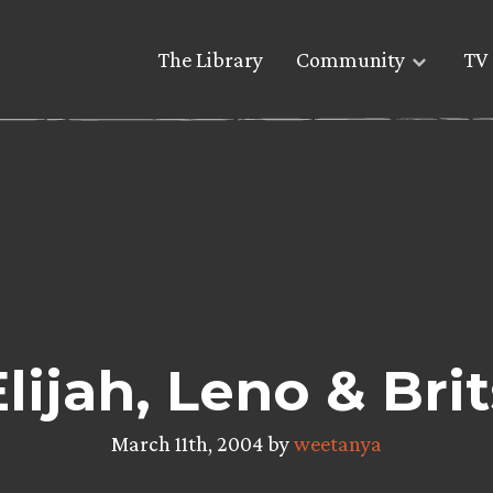
The Library
Community
TV 
Elijah, Leno & Brit
March 11th, 2004 by
weetanya