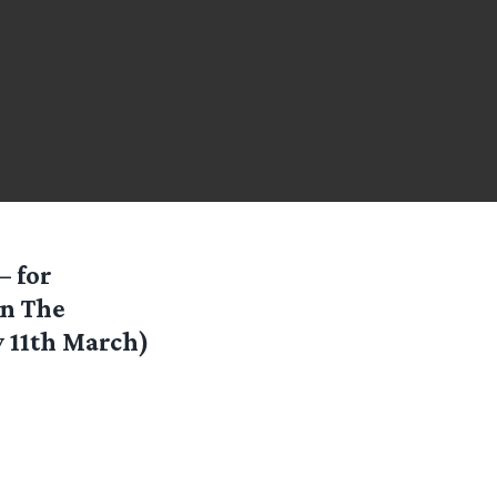
— for
on The
 11th March)