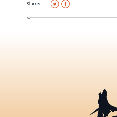
Share: