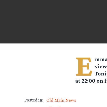
E
mm
view
Toni
at 22:00 on f
Posted in:
Old Main News