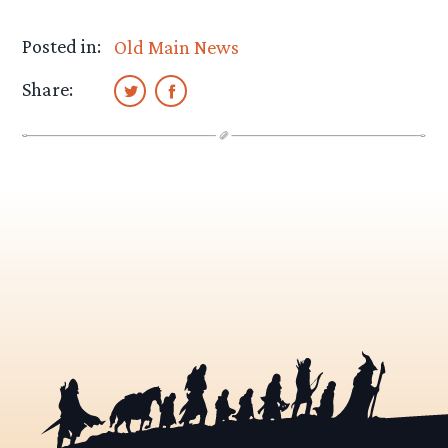
Posted in:
Old Main News
Share: