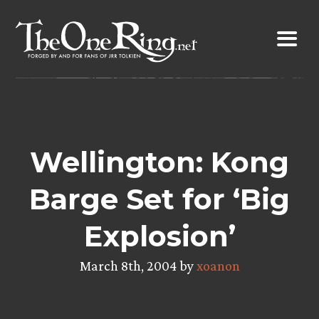
Skip
to
content
Wellington: Kong
Barge Set for ‘Big
Explosion’
March 8th, 2004 by
xoanon