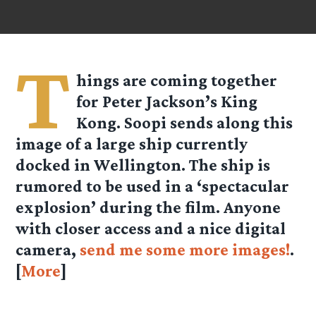
T
hings are coming together
for Peter Jackson’s King
Kong.
Soopi
sends along this
image of a large ship currently
docked in Wellington. The ship is
rumored to be used in a ‘spectacular
explosion’ during the film. Anyone
with closer access and a nice digital
camera,
send me some more images!
.
[
More
]