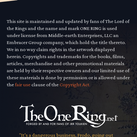
This site is maintained and updated by fans of The Lord of
the Rings and the name and mark ONE RING is used
under license from Middle-earth Enterprises, LLC an
Embracer Group company, which hold the title thereto.
We in no way claim rights in the artwork displayed
herein. Copyrights and trademarks for the books, films,
articles, merchandise and other promotional materials
are held by their respective owners and our limited use of
these materials is done by permission or is allowed under
the
fair use
clause of the
Copyright Act.
"It’s a dangerous business, Frodo, going out