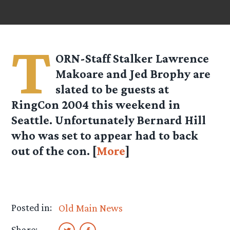
T
ORN-Staff Stalker Lawrence
Makoare and Jed Brophy are
slated to be guests at
RingCon 2004 this weekend in
Seattle. Unfortunately Bernard Hill
who was set to appear had to back
out of the con. [
More
]
Posted in:
Old Main News
Share: