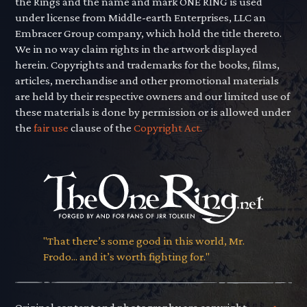
the Rings and the name and mark ONE RING is used
under license from Middle-earth Enterprises, LLC an
Embracer Group company, which hold the title thereto.
We in no way claim rights in the artwork displayed
herein. Copyrights and trademarks for the books, films,
articles, merchandise and other promotional materials
are held by their respective owners and our limited use of
these materials is done by permission or is allowed under
the
fair use
clause of the
Copyright Act.
"That there’s some good in this world, Mr.
Frodo... and it’s worth fighting for."