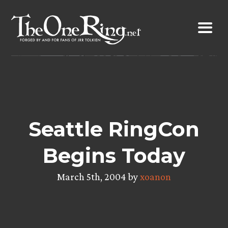
Skip
to
content
Seattle RingCon
Begins Today
March 5th, 2004 by
xoanon