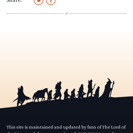
This site is maintained and updated by fans of The Lord of