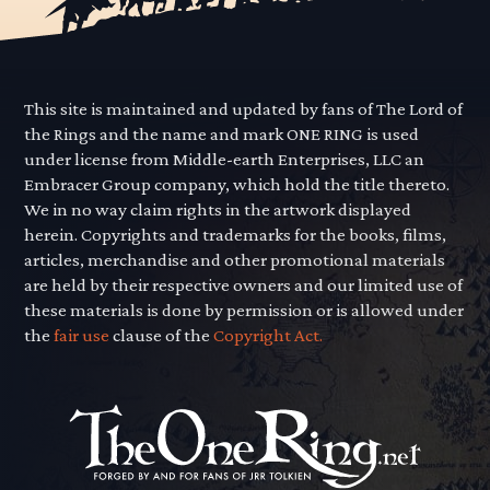
This site is maintained and updated by fans of The Lord of
the Rings and the name and mark ONE RING is used
under license from Middle-earth Enterprises, LLC an
Embracer Group company, which hold the title thereto.
We in no way claim rights in the artwork displayed
herein. Copyrights and trademarks for the books, films,
articles, merchandise and other promotional materials
are held by their respective owners and our limited use of
these materials is done by permission or is allowed under
the
fair use
clause of the
Copyright Act.