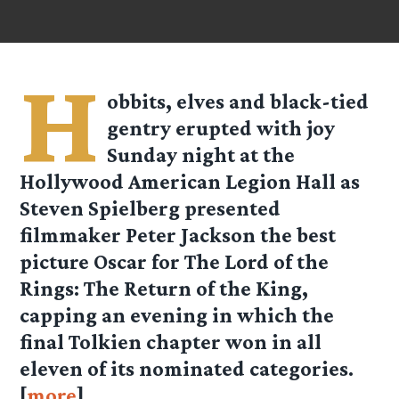
H
obbits, elves and black-tied
gentry erupted with joy
Sunday night at the
Hollywood American Legion Hall as
Steven Spielberg presented
filmmaker Peter Jackson the best
picture Oscar for The Lord of the
Rings: The Return of the King,
capping an evening in which the
final Tolkien chapter won in all
eleven of its nominated categories.
[
more
]