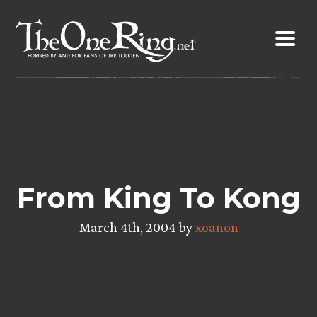
Skip
to
content
From King To Kong
March 4th, 2004 by
xoanon