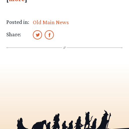
Posted in:
Old Main News
Share: